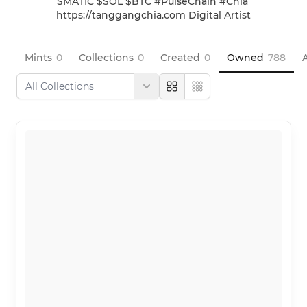
$MATIC $SOL $BTC #PulseChain #Chia 
https://tanggangchia.com Digital Artist
Mints
0
Collections
0
Created
0
Owned
788
A
Large
Compact