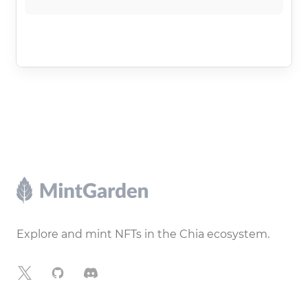
Footer
Explore and mint NFTs in the Chia ecosystem.
X
GitHub
Discord