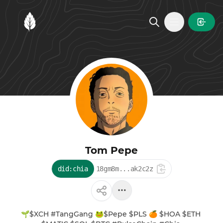
MintGarden
Open main
Tom Pepe
did:chia
18gm8m...ak2c2z
🌱$XCH #TangGang 🐸$Pepe $PLS 🍊 $HOA $ETH 