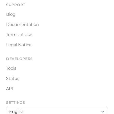
SUPPORT
Blog
Documentation
Terms of Use
Legal Notice
DEVELOPERS
Tools
Status
API
SETTINGS