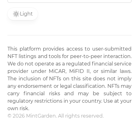
Light
This platform provides access to user-submitted
NFT listings and tools for peer-to-peer interaction.
We do not operate as a regulated financial service
provider under MiCAR, MiFID II, or similar laws.
The inclusion of NFTs on this site does not imply
any endorsement or legal classification. NFTs may
carry financial risks and may be subject to
regulatory restrictions in your country. Use at your
own risk.
© 2026 MintGarden. All rights reserved.