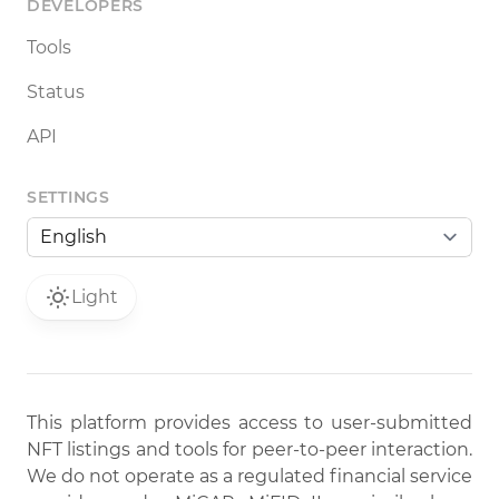
DEVELOPERS
Tools
Status
API
SETTINGS
Light
This platform provides access to user-submitted
NFT listings and tools for peer-to-peer interaction.
We do not operate as a regulated financial service