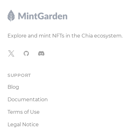
Footer
Explore and mint NFTs in the Chia ecosystem.
X
GitHub
Discord
SUPPORT
Blog
Documentation
Terms of Use
Legal Notice