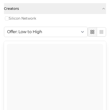
Creators
Silicon Network
Large
Comp