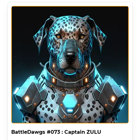
BattleDawgs #073 : Captain ZULU