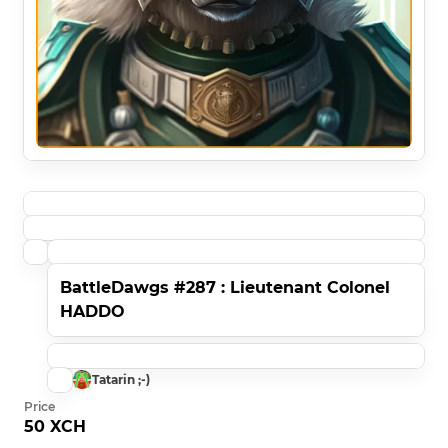
BattleDawgs #287 : Lieutenant Colonel
HADDO
Tatarin ;-)
Price
50 XCH