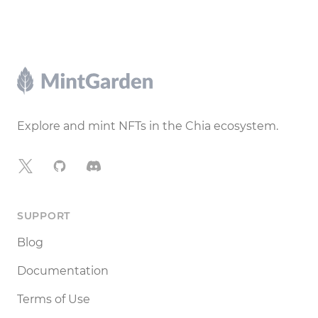
Footer
Explore and mint NFTs in the Chia ecosystem.
X
GitHub
Discord
SUPPORT
Blog
Documentation
Terms of Use