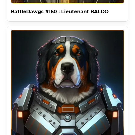
BattleDawgs #160 : Lieutenant BALDO