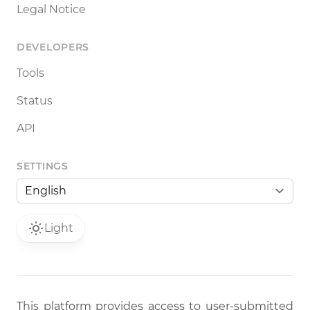
Legal Notice
DEVELOPERS
Tools
Status
API
SETTINGS
Light
This platform provides access to user-submitted