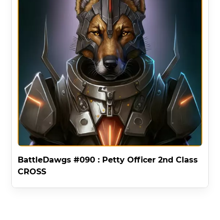
BattleDawgs #090 : Petty Officer 2nd Class
CROSS