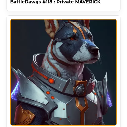
BattleDawgs #118 : Private MAVERICK