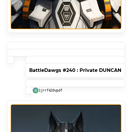
BattleDawgs #240 : Private DUNCAN
1jrrf420vpdf