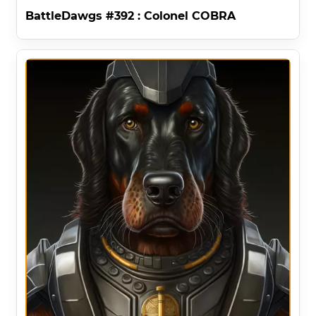
BattleDawgs #392 : Colonel COBRA