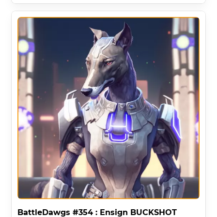
BattleDawgs #354 : Ensign BUCKSHOT