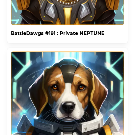
BattleDawgs #191 : Private NEPTUNE