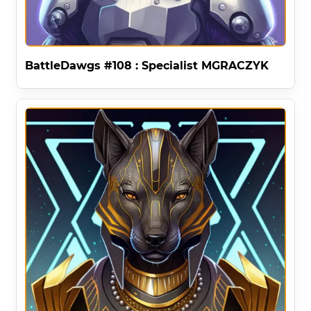
BattleDawgs #108 : Specialist MGRACZYK