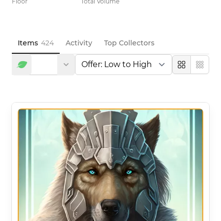
Floor
Total Volume
Items
424
Activity
Top Collectors
Large
Compa