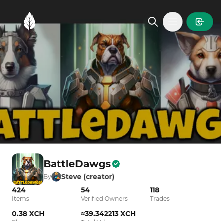
MintGarden
Open main
BattleDawgs
Steve (creator)
By
424
54
118
Items
Verified Owners
Trades
0.38 XCH
≈39.342213 XCH