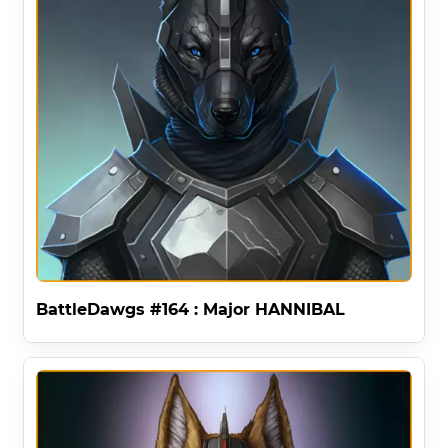
BattleDawgs #164 : Major HANNIBAL