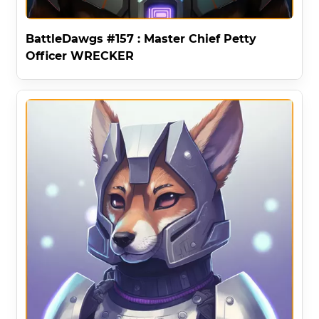
BattleDawgs #157 : Master Chief Petty
Officer WRECKER