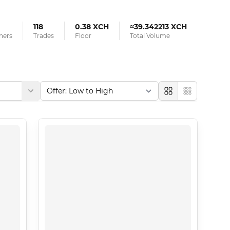
118
0.38 XCH
≈39.342213 XCH
ners
Trades
Floor
Total Volume
Large
Compact