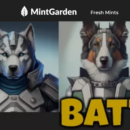
MintGarden
Fresh Mints