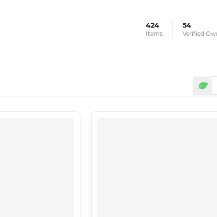
424
54
Items
Verified Ow