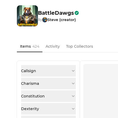
BattleDawgs
Steve (creator)
By
Items
424
Activity
Top Collectors
Callsign
Charisma
Constitution
Dexterity