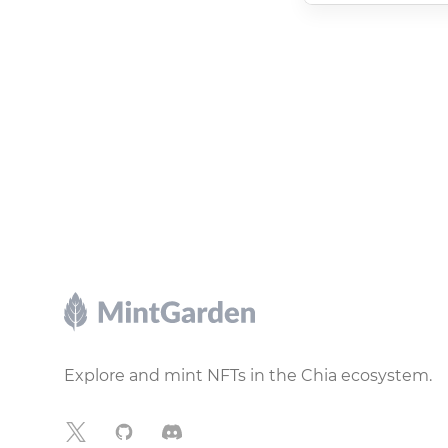
Footer
Explore and mint NFTs in the Chia ecosystem.
X
GitHub
Discord