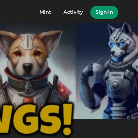
Mint
Activity
Sign In