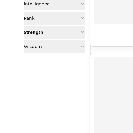
Intelligence
Rank
Strength
Wisdom