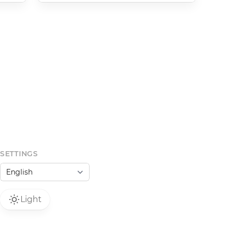
SETTINGS
Light