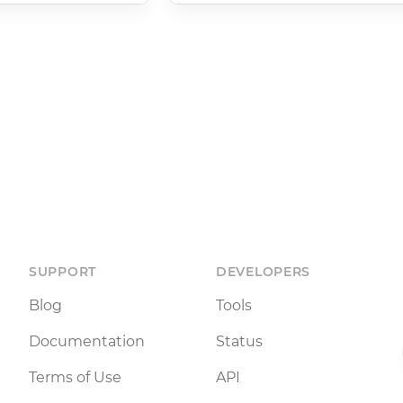
SUPPORT
DEVELOPERS
Blog
Tools
Documentation
Status
Terms of Use
API