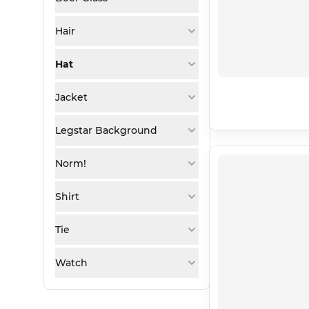
Hair
Hat
Jacket
Legstar Background
Norm!
Shirt
Tie
Watch