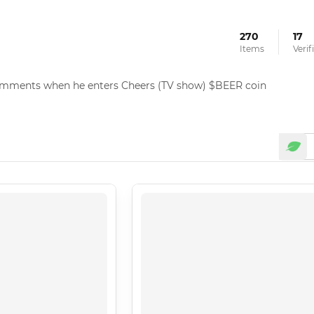
270
17
Items
Veri
omments when he enters Cheers (TV show) $BEER coin