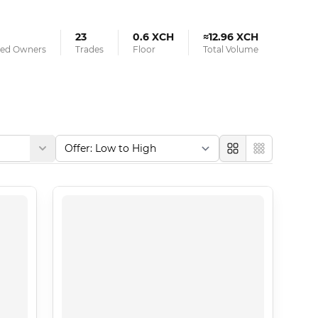
23
0.6 XCH
≈12.96 XCH
fied Owners
Trades
Floor
Total Volume
Large
Compact