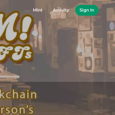
Mint
Activity
Sign In