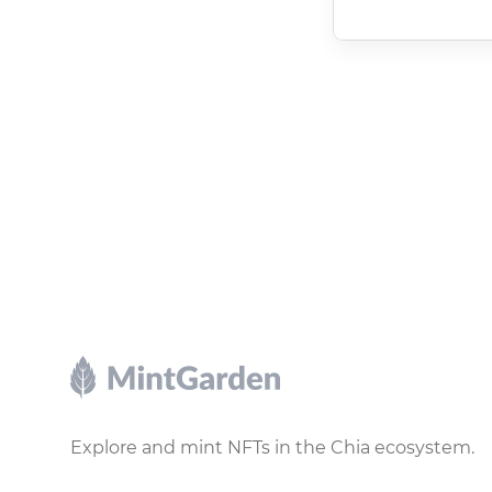
Footer
Explore and mint NFTs in the Chia ecosystem.