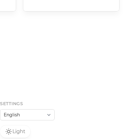
SETTINGS
Light