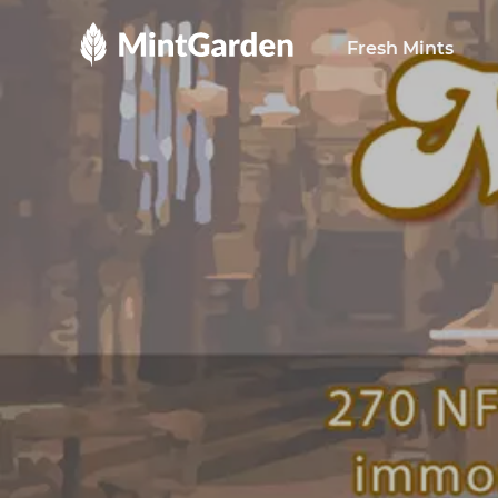
MintGarden
Fresh Mints