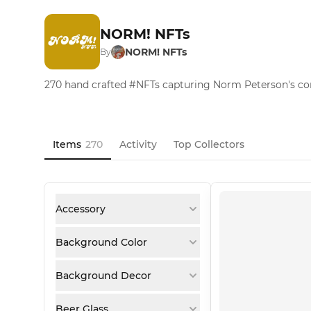
NORM! NFTs
NORM! NFTs
By
270 hand crafted #NFTs capturing Norm Peterson's c
Items
270
Activity
Top Collectors
Accessory
Background Color
Background Decor
Beer Glass