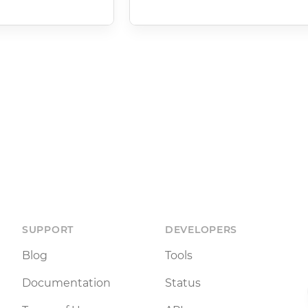
SUPPORT
DEVELOPERS
Blog
Tools
Documentation
Status