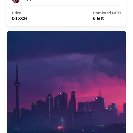
Price
Unminted NFTs
0.1 XCH
6 left