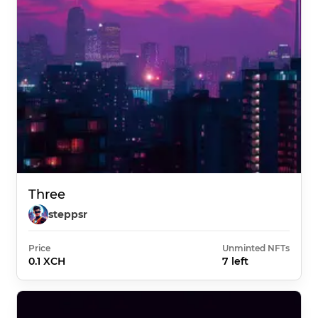
Three
steppsr
Price
Unminted NFTs
0.1 XCH
7 left