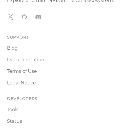
Explore and mint NFTs in the Chia ecosystem.
X
GitHub
Discord
SUPPORT
Blog
Documentation
Terms of Use
Legal Notice
DEVELOPERS
Tools
Status