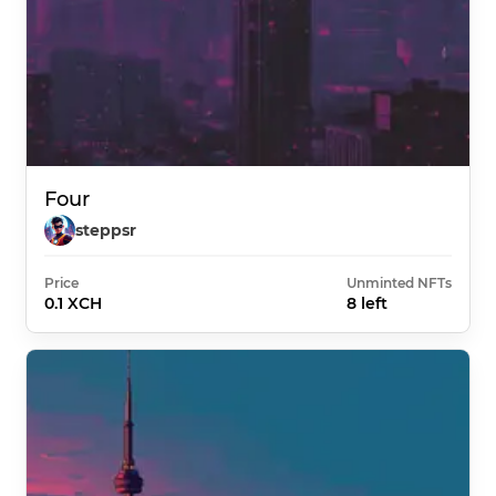
Four
steppsr
Price
Unminted NFTs
0.1 XCH
8 left