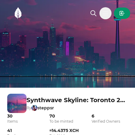
MintGarden
Open main
Synthwave Skyline: Toronto 2025
steppsr
By
30
70
6
Items
To be minted
Verified Owners
41
≈14.4375 XCH