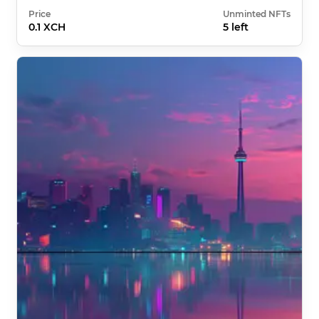
Price
Unminted NFTs
0.1 XCH
5 left