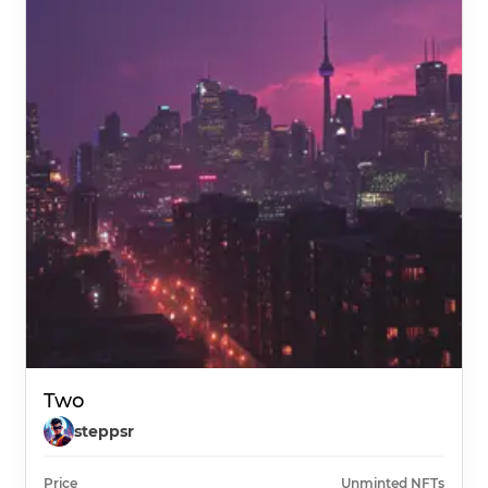
Two
steppsr
Price
Unminted NFTs