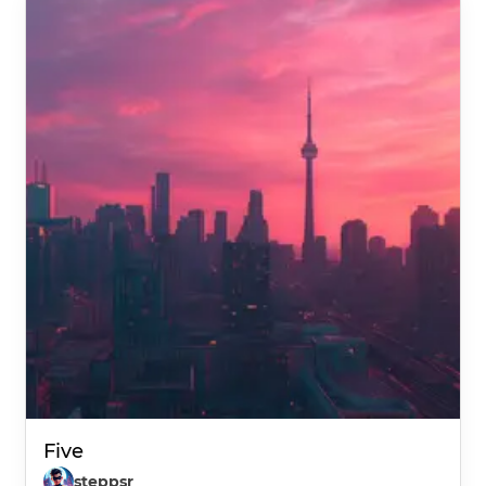
Five
steppsr