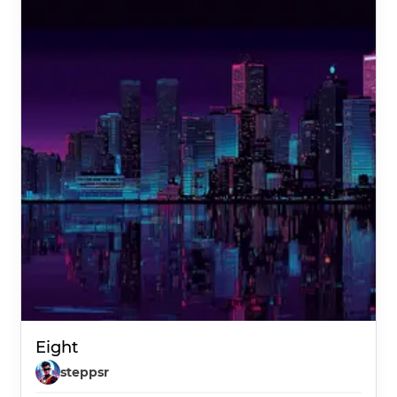
Eight
steppsr