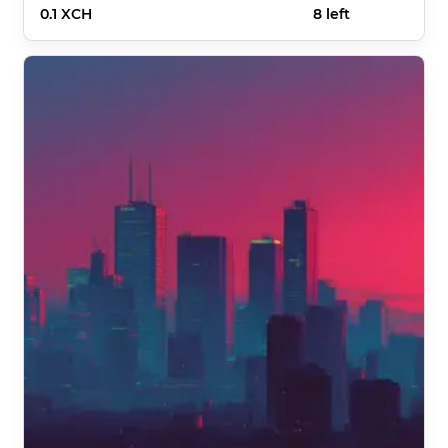
0.1 XCH
8 left