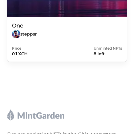
One
steppsr
Price
Unminted NFTs
0.1 XCH
8 left
Footer