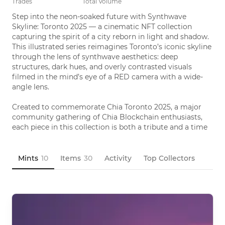
Trades
Total Volume
Step into the neon-soaked future with Synthwave 
Skyline: Toronto 2025 — a cinematic NFT collection 
capturing the spirit of a city reborn in light and shadow. 
This illustrated series reimagines Toronto’s iconic skyline 
through the lens of synthwave aesthetics: deep 
structures, dark hues, and overly contrasted visuals 
filmed in the mind’s eye of a RED camera with a wide-
angle lens.

Created to commemorate Chia Toronto 2025, a major 
community gathering of Chia Blockchain enthusiasts, 
each piece in this collection is both a tribute and a time 
capsule—melding crypto culture with retro-futuristic 
urban fantasy.

Mints
10
Items
30
Activity
Top Collectors
Own a piece of Toronto as you've never seen it—electric, 
illustrated, eternal.