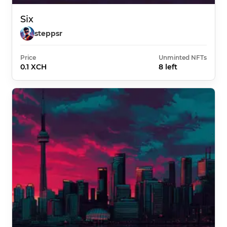
Six
steppsr
Price
Unminted NFTs
0.1 XCH
8 left