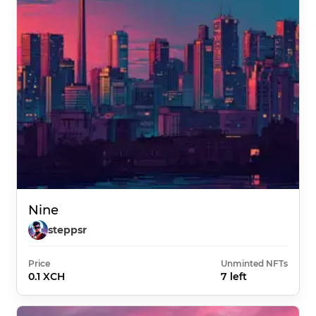
Nine
steppsr
Price
Unminted NFTs
0.1 XCH
7 left