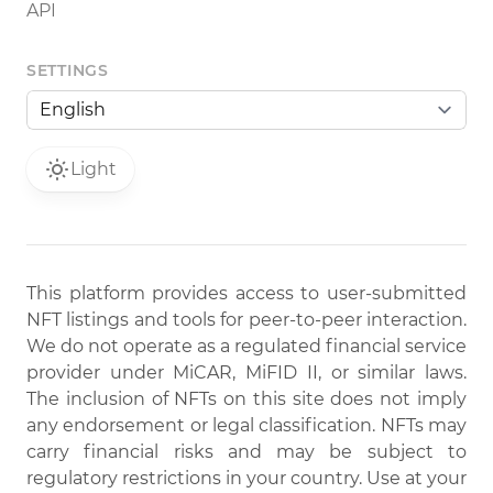
API
SETTINGS
Light
This platform provides access to user-submitted
NFT listings and tools for peer-to-peer interaction.
We do not operate as a regulated financial service
provider under MiCAR, MiFID II, or similar laws.
The inclusion of NFTs on this site does not imply
any endorsement or legal classification. NFTs may
carry financial risks and may be subject to
regulatory restrictions in your country. Use at your