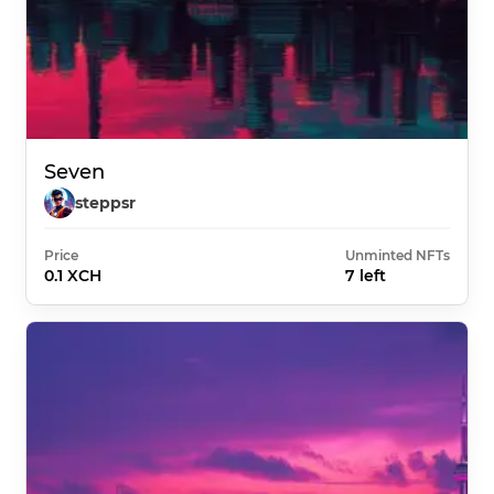
Seven
steppsr
Price
Unminted NFTs
0.1 XCH
7 left