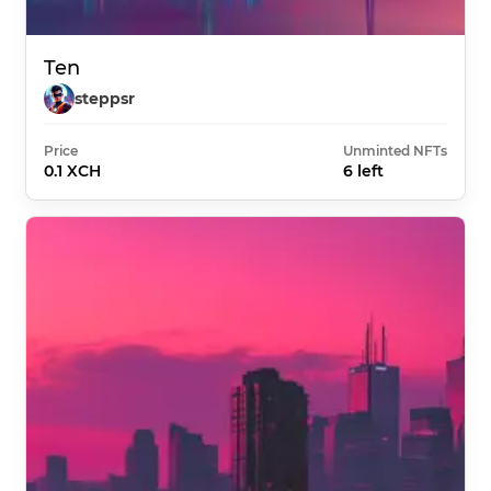
Ten
steppsr
Price
Unminted NFTs
0.1 XCH
6 left