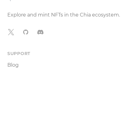
Explore and mint NFTs in the Chia ecosystem.
X
GitHub
Discord
SUPPORT
Blog
Documentation
Terms of Use
Legal Notice
DEVELOPERS
Tools