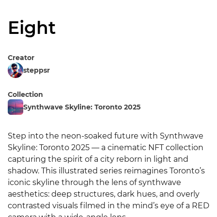
Eight
Creator
steppsr
Collection
Synthwave Skyline: Toronto 2025
Step into the neon-soaked future with Synthwave 
Skyline: Toronto 2025 — a cinematic NFT collection 
capturing the spirit of a city reborn in light and 
shadow. This illustrated series reimagines Toronto’s 
iconic skyline through the lens of synthwave 
aesthetics: deep structures, dark hues, and overly 
contrasted visuals filmed in the mind’s eye of a RED 