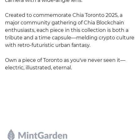
camera with a wide-angle lens.

Created to commemorate Chia Toronto 2025, a 
major community gathering of Chia Blockchain 
enthusiasts, each piece in this collection is both a 
tribute and a time capsule—melding crypto culture 
with retro-futuristic urban fantasy.

Own a piece of Toronto as you've never seen it—
electric, illustrated, eternal.
Footer