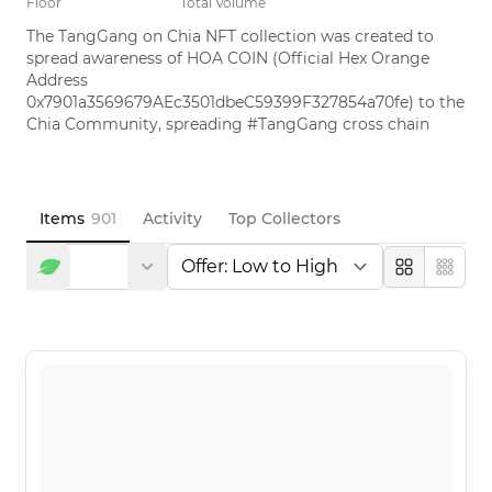
Floor
Total Volume
The TangGang on Chia NFT collection was created to 
spread awareness of HOA COIN (Official Hex Orange 
Address 
0x7901a3569679AEc3501dbeC59399F327854a70fe) to the 
Chia Community, spreading #TangGang cross chain
Items
901
Activity
Top Collectors
Large
Compa