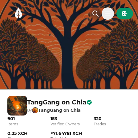
MintGarden
Open main
TangGang on Chia
TangGang on Chia
By
901
153
320
Items
Verified Owners
Trades
0.25 XCH
≈71.64781 XCH