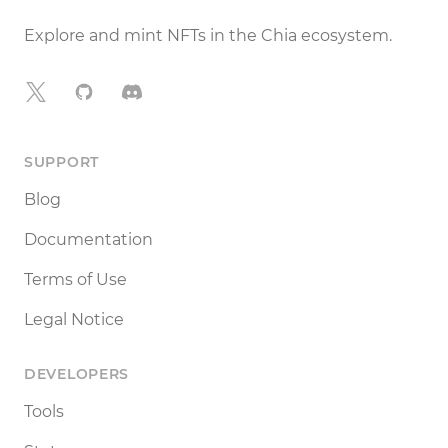
Explore and mint NFTs in the Chia ecosystem.
X
GitHub
Discord
SUPPORT
Blog
Documentation
Terms of Use
Legal Notice
DEVELOPERS
Tools