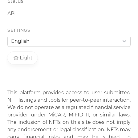
Status
API
SETTINGS
Light
This platform provides access to user-submitted
NFT listings and tools for peer-to-peer interaction.
We do not operate as a regulated financial service
provider under MiCAR, MiFID II, or similar laws.
The inclusion of NFTs on this site does not imply
any endorsement or legal classification. NFTs may
carry financial risks and may be subject to