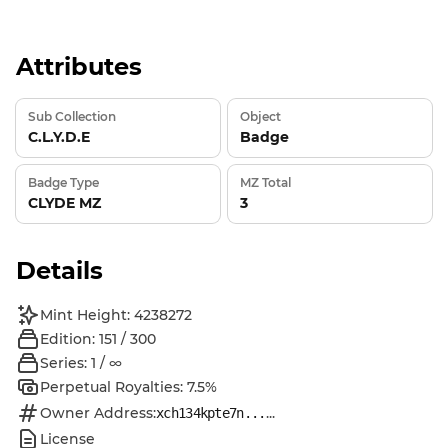
Attributes
Sub Collection
Object
C.L.Y.D.E
Badge
Badge Type
MZ Total
CLYDE MZ
3
Details
Mint Height: 4238272
Edition: 151 / 300
Series: 1 / ∞
Perpetual Royalties: 7.5%
Owner Address:
...
xch134kpte7n...
License