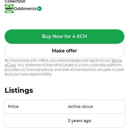
Collection
Oddments
Buy Now for 4 XCH
Make offer
By interacting with offers, you acknowledge and agree to our
Terms
of Use
. You understand that MintGarden is a non-custodial platform,
provides no financial advice, and that all transactions are peer to peer
and your sole responsibility.
Listings
Price
Active since
2 years ago