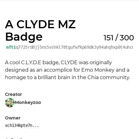
A CLYDE MZ
Badge
151 / 300
nft1
q7725rd8jj5ns5vshkl78tgufwfkp69dk3y94ahqhxp0t4uhc8y
A cool C.L.Y.D.E badge, CLYDE was originally 
designed as an accomplice for Emo Monkey and a 
homage to a brilliant brain in the Chia community.
Creator
Monkeyzoo
Owner
xch134kpte7n...