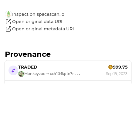
Inspect on spacescan.io
Open original data URI
Open original metadata URI
Provenance
TRADED
999.75
Monkeyzoo
Sep 19, 2023
xch134kpte7n...
MINTED
by
Monkeyzoo
Sep 16, 2023