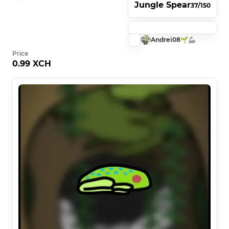
Jungle Spear
37/150
Andrei08🌱🦾
Price
0.99 XCH