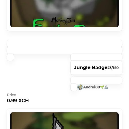
Jungle Badge
23/150
Andrei08🌱🦾
Price
0.99 XCH