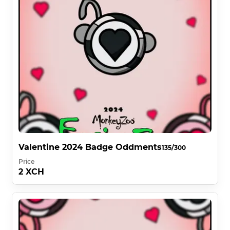
Valentine 2024 Badge Oddments
135/300
Price
2 XCH