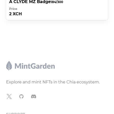
A CLYDE MZ Badge
184/300
Price
2 XCH
Footer
Explore and mint NFTs in the Chia ecosystem.
X
GitHub
Discord