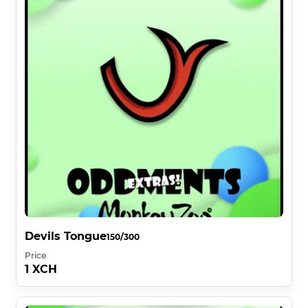
Devils Tongue
150/300
Price
1 XCH