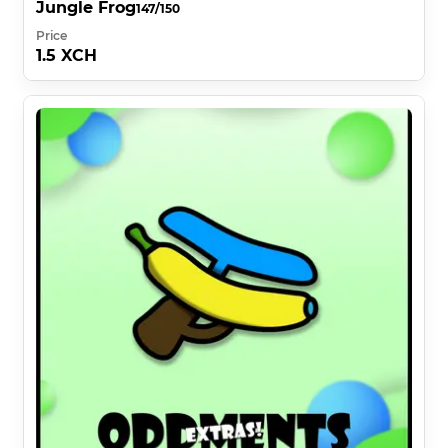
Jungle Frog
147/150
Price
1.5 XCH