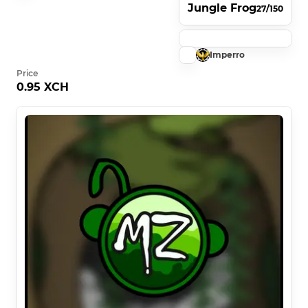
Jungle Frog
27/150
Imperro
Price
0.95 XCH