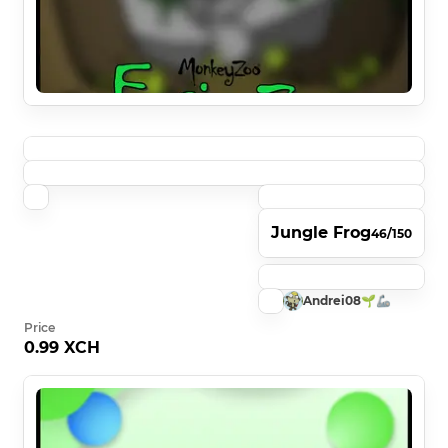
Jungle Frog
46/150
Andrei08🌱🦾
Price
0.99 XCH