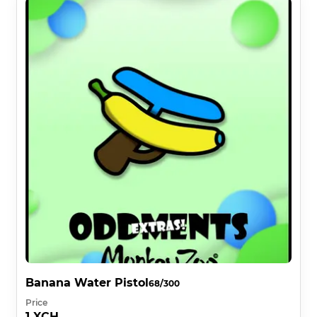
Banana Water Pistol
68/300
Price
1 XCH