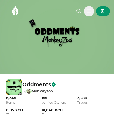
MintGarden
Open main
Oddments
Monkeyzoo
By
6,345
155
3,286
Items
Verified Owners
Trades
0.95 XCH
≈1,040 XCH