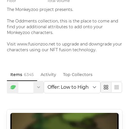
Floor
Total Volume
The Monkeyzoo project presents. 

The Oddments collection, this is the place to come and 
find your additional attributes to add onto your 
Monkeyzoo characters. 

Visit www.fusionzoo.net to upgrade and downgrade your 
characters using our NFT fusion technology.
Items
6345
Activity
Top Collectors
Large
Compa