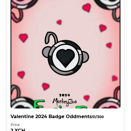
Valentine 2024 Badge Oddments
51/300
Price
2 XCH