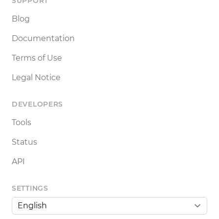
SUPPORT
Blog
Documentation
Terms of Use
Legal Notice
DEVELOPERS
Tools
Status
API
SETTINGS