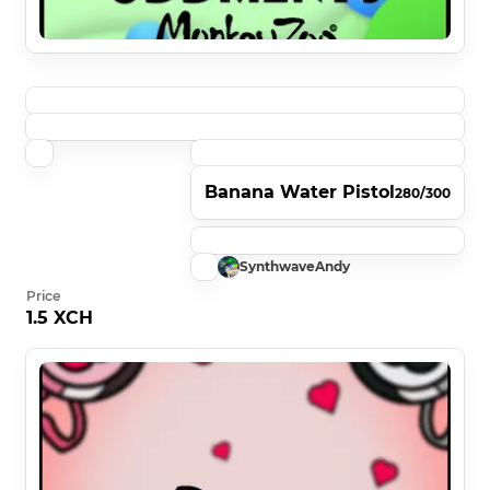
Banana Water Pistol
280/300
SynthwaveAndy
Price
1.5 XCH