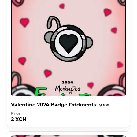
Valentine 2024 Badge Oddments
53/300
Price
2 XCH