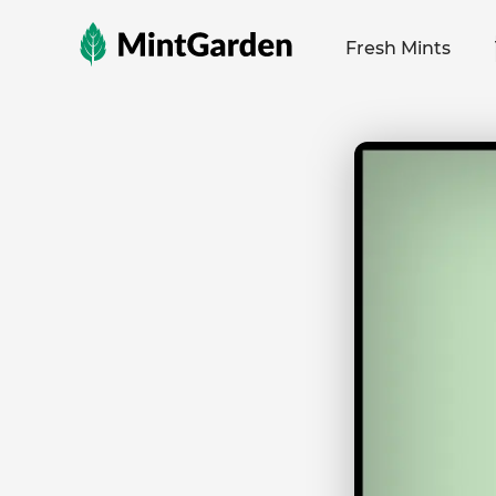
MintGarden
Fresh Mints