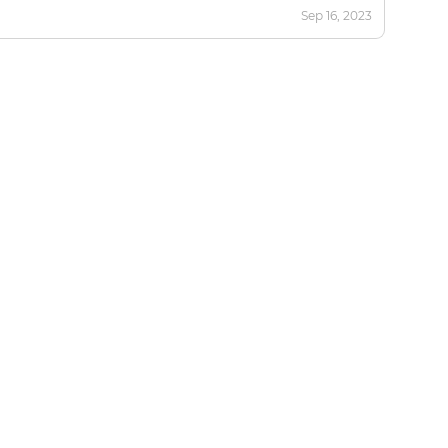
Sep 16, 2023