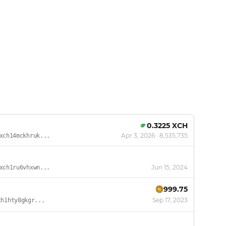
0.3225 XCH
Apr 3, 2026
· 8,535,735
xch14mckhruk...
Jun 15, 2024
xch1ru6vhxwn...
999.75
Sep 17, 2023
ch1hty8gkgr...