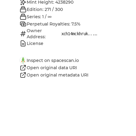
Mint Height: 4238290
Edition: 271 / 300
Series: 1 / ∞
Perpetual Royalties: 7.5%
Owner
...
xch14mckhruk...
Address:
License
Inspect on spacescan.io
Open original data URI
Open original metadata URI