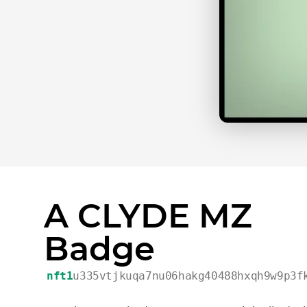
A CLYDE MZ
Badge
nft1
u335vtjkuqa7nu06hakg40488hxqh9w9p3f