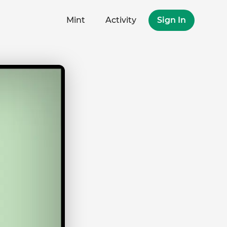
Mint
Activity
Sign In