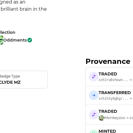
gned as an 
lliant brain in the 
llection
Oddments
Provenance
TRADED
Badge Type
xch1ru6vhxwn...
CLYDE MZ
TRANSFERRED
xch1hty8gkgr...
TRADED
Monkeyzoo
x
MINTED