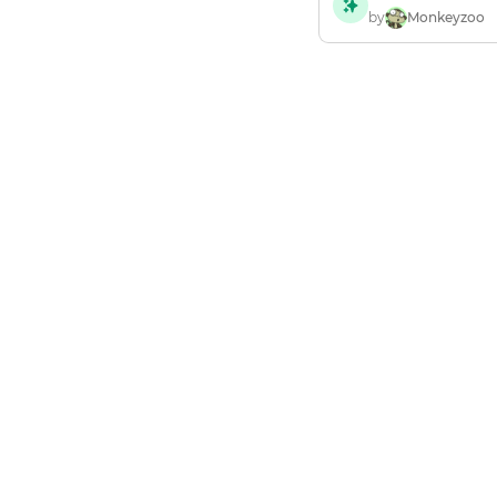
by
Monkeyzoo