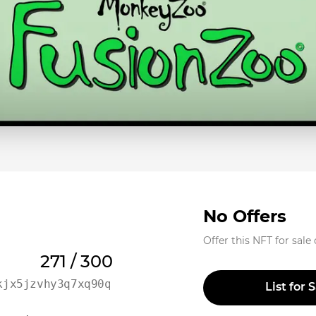
No Offers
Offer this NFT for sale
271 / 300
kjx5jzvhy3q7xq90qwx6uqr
List for 