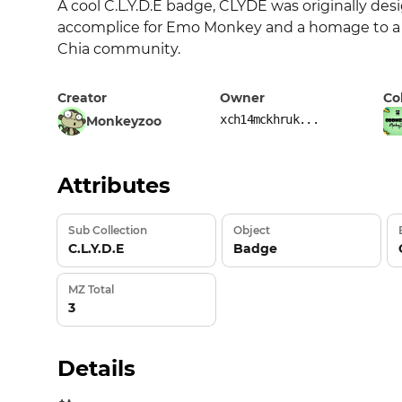
A cool C.L.Y.D.E badge, CLYDE was originally desi
accomplice for Emo Monkey and a homage to a bri
Chia community.
Creator
Owner
Co
xch14mckhruk...
Monkeyzoo
Attributes
Sub Collection
Object
C.L.Y.D.E
Badge
MZ Total
3
Details