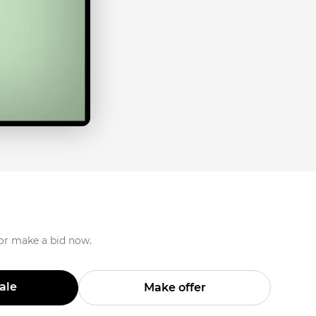
 or make a bid now.
Sale
Make offer