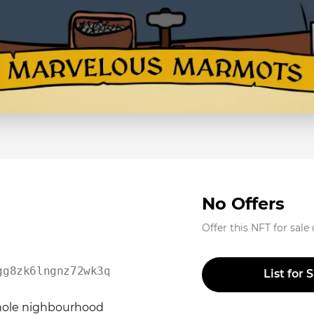
No Offers
Offer this NFT for sale
gg8zk6lngnz72wk3qm2zcs0
List for 
whole nighbourhood 