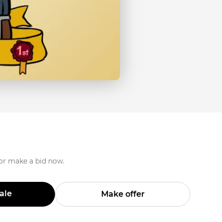
 or make a bid now.
Sale
Make offer