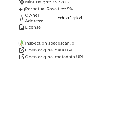
Mint Height: 2305835
Perpetual Royalties: 5%
Owner
...
xch1c0lqdkxl...
Address:
License
Inspect on spacescan.io
Open original data URI
Open original metadata URI