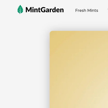
MintGarden
Fresh Mints