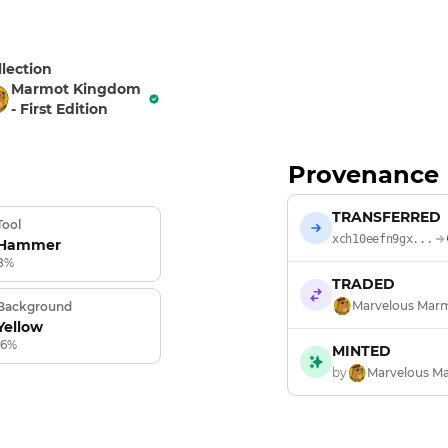
llection
Marmot Kingdom
- First Edition
Provenance
TRANSFERRED
Tool
xch10eefn9gx...
Hammer
8%
TRADED
Marvelous Mar
Background
Yellow
16%
MINTED
by
Marvelous M