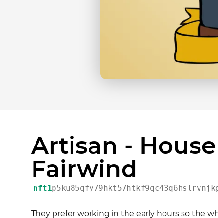
Artisan - House
Fairwind
nft1
p5ku85qfy79hkt57htkf9qc43q6hslrvnjk
They prefer working in the early hours so the 