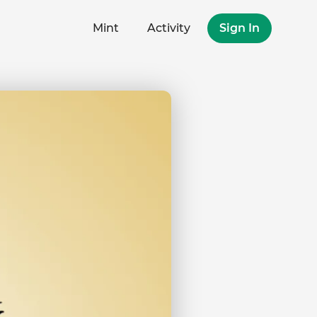
Mint
Activity
Sign In