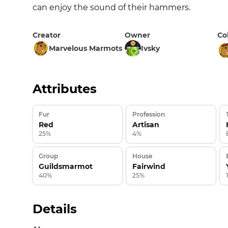
can enjoy the sound of their hammers.
Creator
Owner
Co
Marvelous Marmots
Ivsky
Attributes
Fur
Profession
Red
Artisan
25%
4%
Group
House
Guildsmarmot
Fairwind
40%
25%
Details