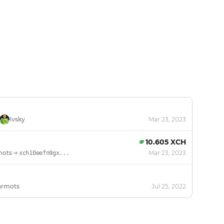
Ivsky
Mar 23, 2023
10.605 XCH
mots
Mar 23, 2023
xch10eefn9gx...
armots
Jul 25, 2022