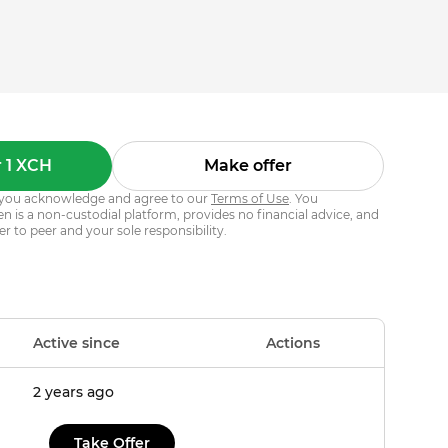
 1 XCH
Make offer
s, you acknowledge and agree to our
Terms of Use
. You
 is a non-custodial platform, provides no financial advice, and
er to peer and your sole responsibility.
Active since
Actions
2 years ago
Take Offer