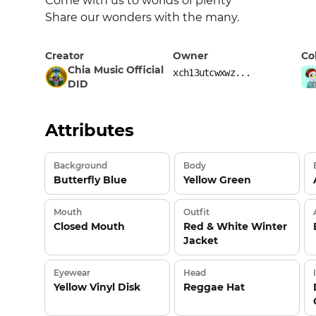
Come with us to worlds of plenty 

Share our wonders with the many.
Creator
Owner
Co
Chia Music Official
xch13utcwxwz...
DID
Attributes
Background
Body
Butterfly Blue
Yellow Green
Mouth
Outfit
Closed Mouth
Red & White Winter
Jacket
Eyewear
Head
Yellow Vinyl Disk
Reggae Hat