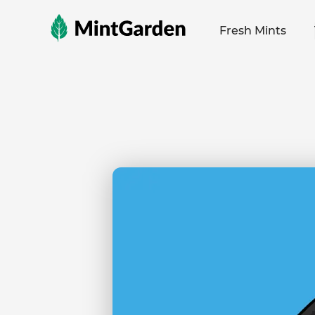
MintGarden
Fresh Mints