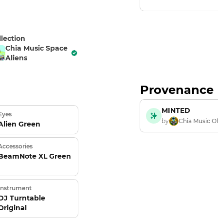
llection
Chia Music Space
Aliens
Provenance
MINTED
Eyes
by
Chia Music Of
Alien Green
Accessories
BeamNote XL Green
Instrument
DJ Turntable
Original