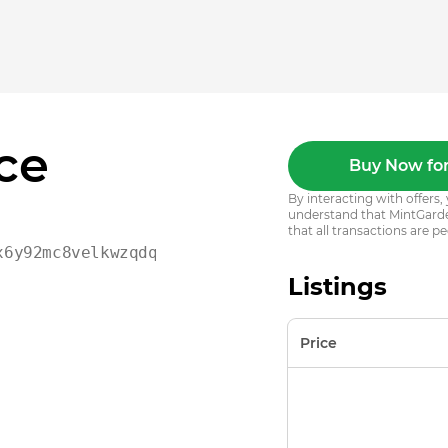
ce
Buy Now for
By interacting with offer
understand that MintGarden
that all transactions are pe
x6y92mc8velkwzqdqj8l02c
Listings
Price