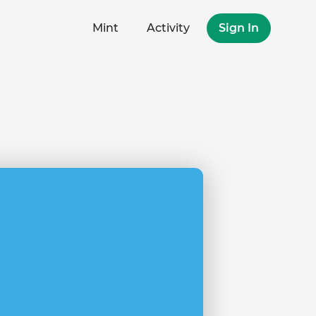
Mint
Activity
Sign In