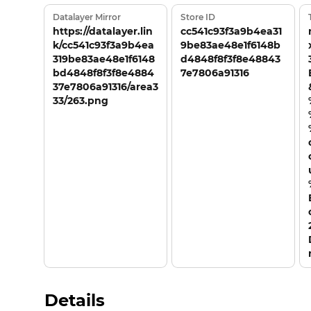
Datalayer Mirror
Store ID
https://datalayer.lin
cc541c93f3a9b4ea31
k/cc541c93f3a9b4ea
9be83ae48e1f6148b
319be83ae48e1f6148
d4848f8f3f8e48843
bd4848f8f3f8e4884
7e7806a91316
37e7806a91316/area3
33/263.png
Details