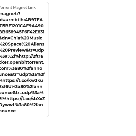
Torrent Magnet Link
magnet:?
xt=urn:btih:4B97FA
315BE1201CAF9A490
BB658945F6F42E831
&dn=Chia%20Music
%20Space%20Aliens
%20Preview&tr=udp
%3a%2f%http://2ftra
cker.openbittorrent.
com%3a80%2fanno
unce&tr=udp%3a%2f
%https://t.co/kwJku
Exf6U%3a80%2fann
ounce&tr=udp%3a%
2f%https://t.co/sbXxZ
DywwL%3a80%2fan
nounce