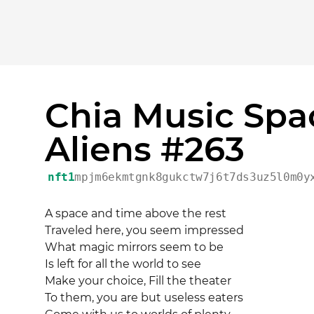
Chia Music Spa
Aliens #263
nft1
mpjm6ekmtgnk8gukctw7j6t7ds3uz5l0m0y
A space and time above the rest 

Traveled here, you seem impressed 

What magic mirrors seem to be 

Is left for all the world to see 

Make your choice, Fill the theater 

To them, you are but useless eaters 
