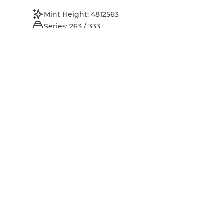
Mint Height: 4812563
Series: 263 / 333
Perpetual Royalties: 8%
Owner
...
xch13utcwxwz...
Address:
License
Inspect on spacescan.io
Open original data URI
Open original metadata URI