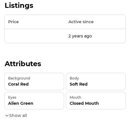
Listings
Price
Active since
2 years ago
Attributes
Background
Body
Coral Red
Soft Red
Eyes
Mouth
Alien Green
Closed Mouth
Show all