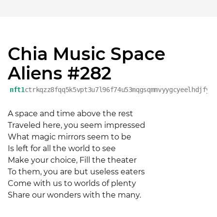
Chia Music Space
Aliens #282
nft1
ctrkqzz8fqq5k5vpt3u7l96f74u53mqgsqmmvyygcyeelhdjfyr
A space and time above the rest 

Traveled here, you seem impressed 

What magic mirrors seem to be 

Is left for all the world to see 

Make your choice, Fill the theater 

To them, you are but useless eaters 

Come with us to worlds of plenty 

Share our wonders with the many.