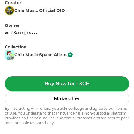
Creator
Chia Music Official DID
Owner
xch13ennqjrs...
Collection
Chia Music Space Aliens
Buy Now for 1 XCH
Make offer
By interacting with offers, you acknowledge and agree to our
Terms
of Use
. You understand that MintGarden is a non-custodial platform,
provides no financial advice, and that all transactions are peer to peer
and your sole responsibility.