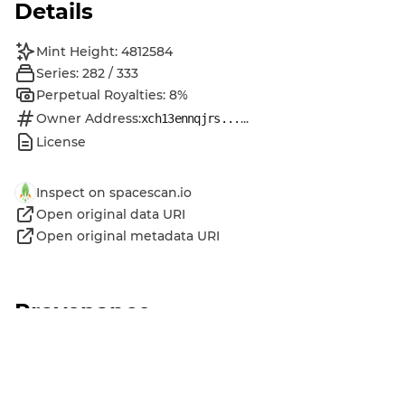
Details
Mint Height: 4812584
Series: 282 / 333
Perpetual Royalties: 8%
Owner Address:
...
xch13ennqjrs...
License
Inspect on spacescan.io
Open original data URI
Open original metadata URI
Provenance
MINTED
by
Chia Music Official DID
Jan 17, 2024