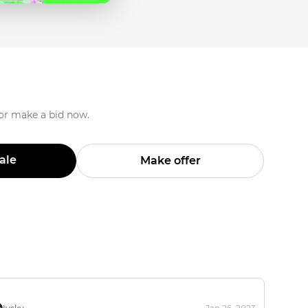
 or make a bid now.
Sale
Make offer