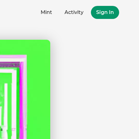
Mint
Activity
Sign In