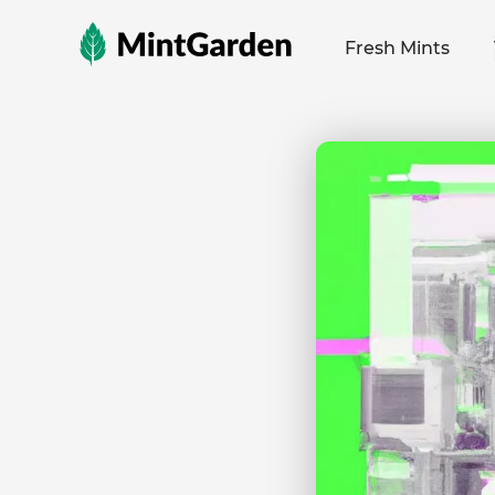
MintGarden
Fresh Mints