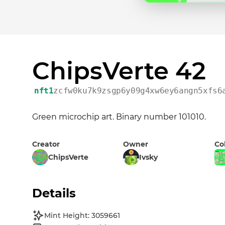
ChipsVerte 42
nft1
zcfw0ku7k9zsgp6y09g4xw6ey6angn5xfs6
Green microchip art. Binary number 101010.
Creator
Owner
Co
ChipsVerte
Ivsky
Details
Mint Height: 3059661