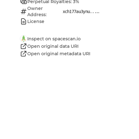
Perpetual Royalties: 3%
Owner
...
xch177au3ynu...
Address:
License
Inspect on spacescan.io
Open original data URI
Open original metadata URI