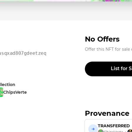
No Offers
Offer this NFT for sale
asqxad807gdeetzeq0ykdhn
List for 
llection
ChipsVerte
Provenance
TRANSFERRED