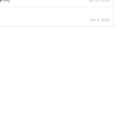
Ivsky
Jan 26, 2023
Jan 4, 2023