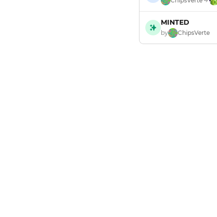
ChipsVerte
MINTED
by
ChipsVerte