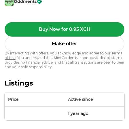
Oddments
Buy Now for 0.95 XCH
Make offer
By interacting with offers, you acknowledge and agree to our
Terms
of Use
. You understand that MintGarden is a non-custodial platform,
provides no financial advice, and that all transactions are peer to peer
and your sole responsibility.
Listings
Price
Active since
1 year ago