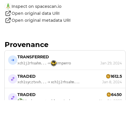
Inspect on spacescan.io
Open original data URI
Open original metadata URI
Provenance
TRANSFERRED
Imperro
Jan 29, 2024
xch1j2rhsahm...
TRADED
1612.5
Jan 8, 2024
xch1sycztvvh...
xch1j2rhsahm...
TRADED
6450
Monkeyzoo
Nov 24, 2023
xch1sycztvvh...
MINTED
by
Monkeyzoo
Sep 16, 2023