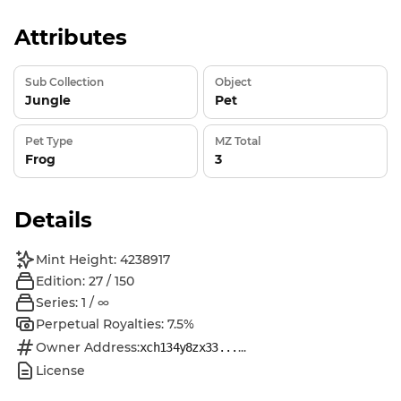
Attributes
Sub Collection
Object
Jungle
Pet
Pet Type
MZ Total
Frog
3
Details
Mint Height: 4238917
Edition: 27 / 150
Series: 1 / ∞
Perpetual Royalties: 7.5%
Owner Address:
...
xch134y8zx33...
License