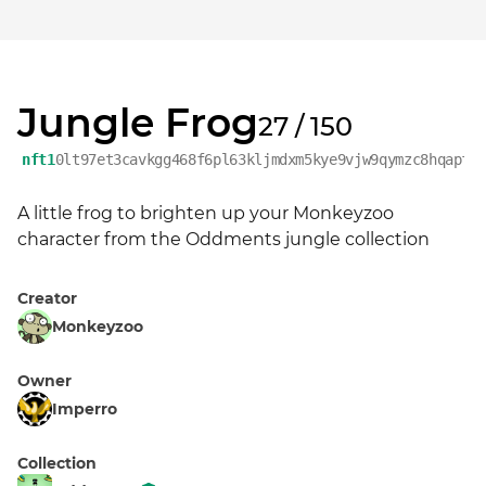
Jungle Frog
27 / 150
nft1
0lt97et3cavkgg468f6pl63kljmdxm5kye9vjw9qymzc8hqapfy
A little frog to brighten up your Monkeyzoo 
character from the Oddments jungle collection
Creator
Monkeyzoo
Owner
Imperro
Collection