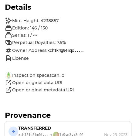
Details
Mint Height: 4238857
Edition: 146 / 150
Series: 1 / ∞
Perpetual Royalties: 7.5%
Owner Address:
...
xch1k4g946qx...
License
Inspect on spacescan.io
Open original data URI
Open original metadata URI
Provenance
TRANSFERRED
Nov 25, 2023
xch15fg5lm0l...
1j9ym3yj3e92