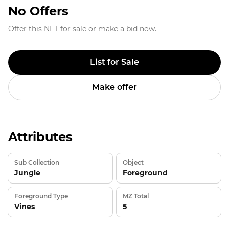
No Offers
Offer this NFT for sale or make a bid now.
List for Sale
Make offer
Attributes
Sub Collection
Object
Jungle
Foreground
Foreground Type
MZ Total
Vines
5