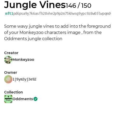
Jungle Vines
146 / 150
nft1
pd6psa9y7k6asfh28vhe2p9p2m75khwsg9ypc9z8w03lwpqmdvl
Some wavy jungle vines to add into the foreground 
of your Monkeyzoo characters image , from the 
Oddments jungle collection
Creator
Monkeyzoo
Owner
1j9ym3yj3e92
Collection
Oddments