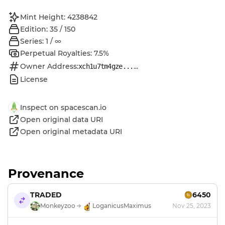
Mint Height: 4238842
Edition: 35 / 150
Series: 1 / ∞
Perpetual Royalties: 7.5%
Owner Address:
...
xch1u7tm4gze...
License
Inspect on spacescan.io
Open original data URI
Open original metadata URI
Provenance
TRADED
6450
Monkeyzoo
LoganicusMaximus
Nov 25, 2023