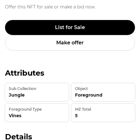
Offer this NFT for sale or make a bid now.
List for Sale
Make offer
Attributes
Sub Collection
Object
Jungle
Foreground
Foreground Type
MZ Total
Vines
5
Details