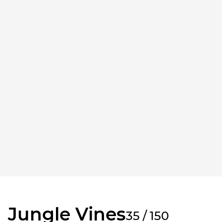
Jungle Vines
35 / 150