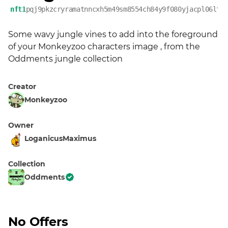
nft1
pqj9pkzcryramatnncxh5m49sm8554ch84y9f080yjacpl06ltx
Some wavy jungle vines to add into the foreground 
of your Monkeyzoo characters image , from the 
Oddments jungle collection
Creator
Monkeyzoo
Owner
LoganicusMaximus
Collection
Oddments
No Offers