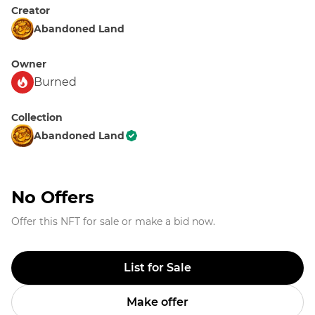
Creator
Abandoned Land
Owner
Burned
Collection
Abandoned Land
No Offers
Offer this NFT for sale or make a bid now.
List for Sale
Make offer