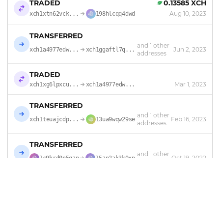
TRADED
0.13585 XCH
Aug 10, 2023
xch1xtn62vck...
198hlcqq4dwd
TRANSFERRED
and 1 other
Jun 2, 2023
xch1a4977edw...
xch1ggaftl7q...
addresses
TRADED
Mar 1, 2023
xch1xg6lpxcu...
xch1a4977edw...
TRANSFERRED
and 1 other
Feb 16, 2023
xch1teuajcdp...
13ua9wqw29se
addresses
TRANSFERRED
and 1 other
Oct 19, 2022
1c9krd0p5qzn
15zn2ak3k0xp
addresses
TRANSFERRED
Oct 16, 2022
xch1lv2pax0r...
1c9krd0p5qzn
TRADED
0.36575 XCH