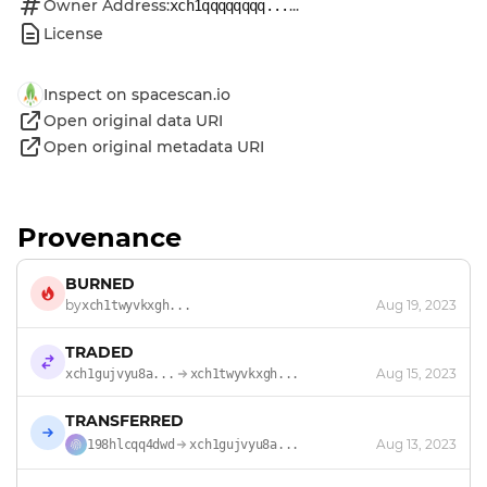
Owner Address:
...
xch1qqqqqqqq...
License
Inspect on spacescan.io
Open original data URI
Open original metadata URI
Provenance
BURNED
by
Aug 19, 2023
xch1twyvkxgh...
TRADED
Aug 15, 2023
xch1gujvyu8a...
xch1twyvkxgh...
TRANSFERRED
Aug 13, 2023
198hlcqq4dwd
xch1gujvyu8a...