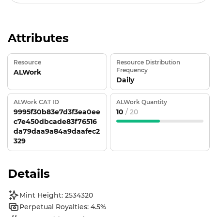
Attributes
Resource
Resource Distribution
Frequency
ALWork
Daily
ALWork CAT ID
ALWork Quantity
9995f30b83e7d3f3ea0ee
10
/ 20
c7e450dbcade83f76516
da79daa9a84a9daafec2
329
Details
Mint Height: 2534320
Perpetual Royalties: 4.5%