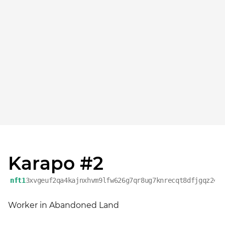
Karapo #2
nft1
3xvgeuf2qa4kajnxhvm9lfw626g7qr8ug7knrecqt8dfjgqz249
Worker in Abandoned Land