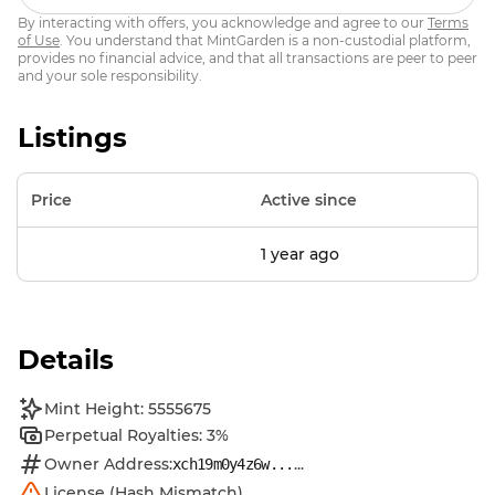
By interacting with offers, you acknowledge and agree to our
Terms
of Use
. You understand that MintGarden is a non-custodial platform,
provides no financial advice, and that all transactions are peer to peer
and your sole responsibility.
Listings
Price
Active since
1 year ago
Details
Mint Height: 5555675
Perpetual Royalties: 3%
Owner Address:
...
xch19m0y4z6w...
License (Hash Mismatch)