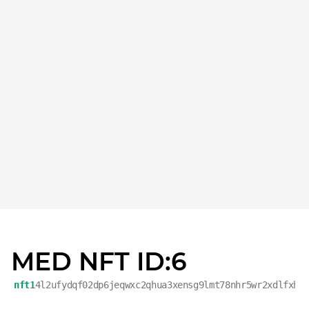
MED NFT ID:6
nft1
4l2ufydqf02dp6jeqwxc2qhua3xensg9lmt78nhr5wr2xdlfxh4