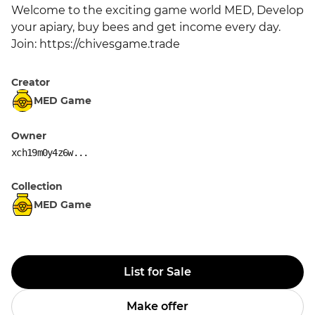
Welcome to the exciting game world MED, Develop 
your apiary, buy bees and get income every day. 
Join: https://chivesgame.trade
Creator
MED Game
Owner
xch19m0y4z6w...
Collection
MED Game
List for Sale
Make offer