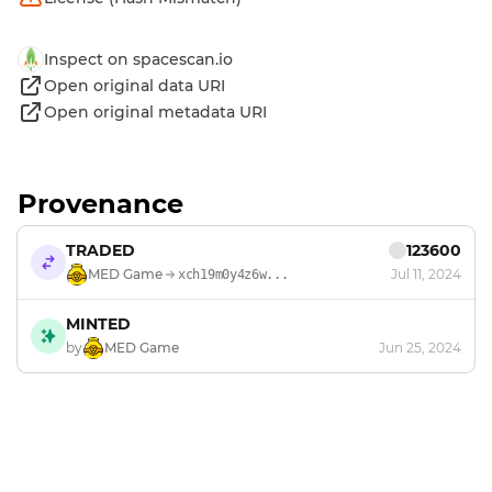
Inspect on spacescan.io
Open original data URI
Open original metadata URI
Provenance
TRADED
123600
MED Game
Jul 11, 2024
xch19m0y4z6w...
MINTED
by
MED Game
Jun 25, 2024