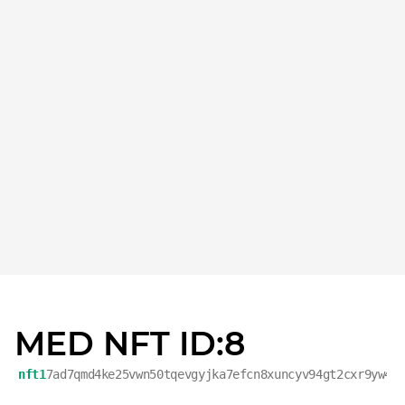
MED NFT ID:8
nft1
7ad7qmd4ke25vwn50tqevgyjka7efcn8xuncyv94gt2cxr9yw4v