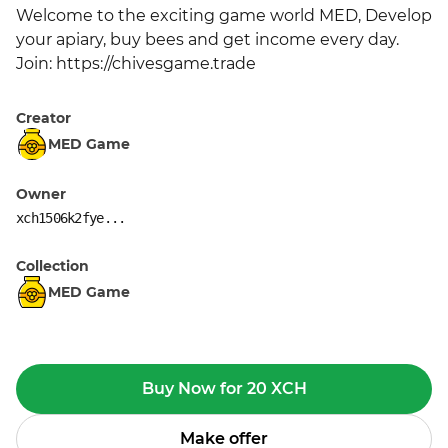
Welcome to the exciting game world MED, Develop 
your apiary, buy bees and get income every day. 
Join: https://chivesgame.trade
Creator
MED Game
Owner
xch1506k2fye...
Collection
MED Game
Buy Now for 20 XCH
Make offer