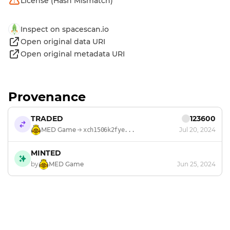
License (Hash Mismatch)
Inspect on spacescan.io
Open original data URI
Open original metadata URI
Provenance
TRADED
123600
MED Game
Jul 20, 2024
xch1506k2fye...
MINTED
by
MED Game
Jun 25, 2024