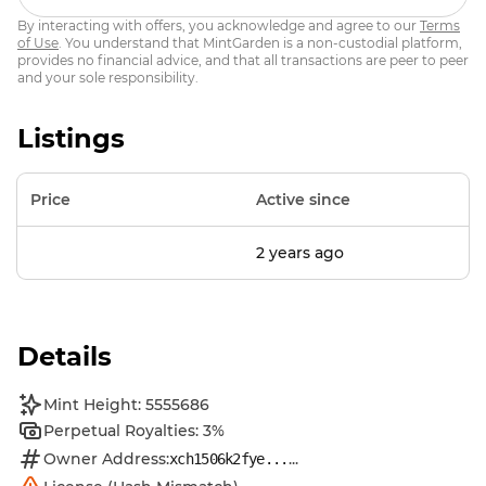
By interacting with offers, you acknowledge and agree to our
Terms
of Use
. You understand that MintGarden is a non-custodial platform,
provides no financial advice, and that all transactions are peer to peer
and your sole responsibility.
Listings
Price
Active since
2 years ago
Details
Mint Height: 5555686
Perpetual Royalties: 3%
Owner Address:
...
xch1506k2fye...