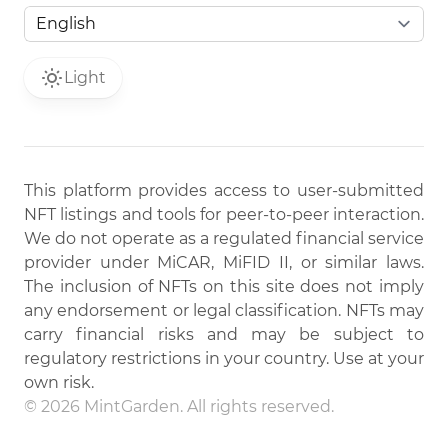
Light
This platform provides access to user-submitted
NFT listings and tools for peer-to-peer interaction.
We do not operate as a regulated financial service
provider under MiCAR, MiFID II, or similar laws.
The inclusion of NFTs on this site does not imply
any endorsement or legal classification. NFTs may
carry financial risks and may be subject to
regulatory restrictions in your country. Use at your
own risk.
© 2026 MintGarden. All rights reserved.