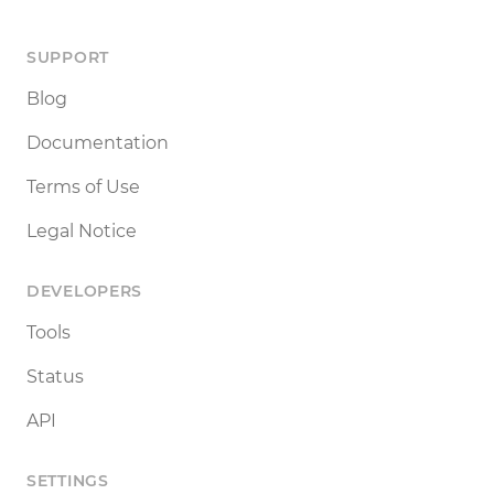
SUPPORT
Blog
Documentation
Terms of Use
Legal Notice
DEVELOPERS
Tools
Status
API
SETTINGS