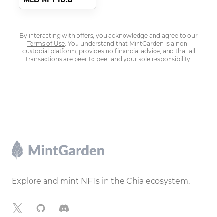
MED NFT ID:8
By interacting with offers, you acknowledge and agree to our
Terms of Use
. You understand that MintGarden is a non-
custodial platform, provides no financial advice, and that all
transactions are peer to peer and your sole responsibility.
Footer
Explore and mint NFTs in the Chia ecosystem.
X
GitHub
Discord