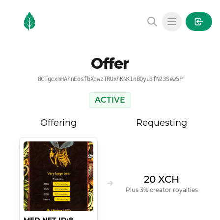
MintGarden
Open main
Offer
8CTgcxmHAhnEosfbXqwzTRUxhKNK1nBQyu3fN23Sew5P
ACTIVE
Offering
Requesting
20 XCH
Plus 3% creator royalties