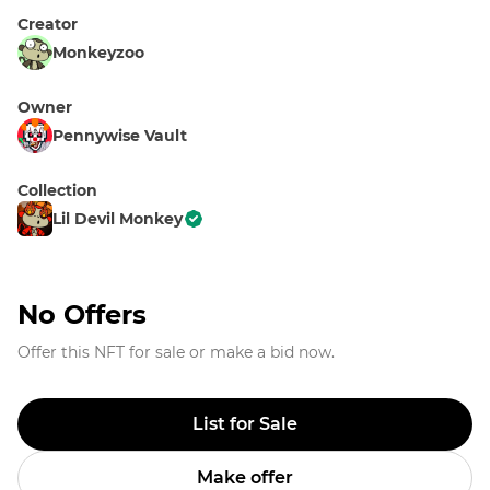
Creator
Monkeyzoo
Owner
Pennywise Vault
Collection
Lil Devil Monkey
No Offers
Offer this NFT for sale or make a bid now.
List for Sale
Make offer