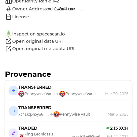
OpenRarity Rank: 142
Owner Address:
...
xch1w8m4femw...
License
Inspect on spacescan.io
Open original data URI
Open original metadata URI
Provenance
TRANSFERRED
Pennywise Vault
Pennywise Vault
Mar 30, 2025
TRANSFERRED
Pennywise Vault
Mar 6, 2025
xch1kq6h5yw6...
TRADED
2.15 XCH
King Leonidas's
Feb 12, 2025
xch1kq6h5yw6...