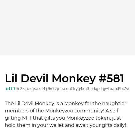
Lil Devil Monkey #581
nft1
9r2kjuzgsaxm4j9v7zprsrehfkyq4x53lzkgzlgwfaahd9x7vuv
The Lil Devil Monkey is a Monkey for the naughtier 
members of the Monkeyzoo community! A self 
gifting NFT that gifts you Monkeyzoo token, just 
hold them in your wallet and await your gifts daily!