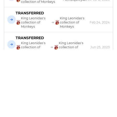
collection of Monkeys
TRANSFERRED
King Leonidas's
King Leonidas's
collection of
collection of
Feb 24, 2024
Monkeys
Monkeys
TRANSFERRED
King Leonidas's
King Leonidas's
collection of
collection of
Jun 25, 2023
Gems
Monkeys
TRANSFERRED
King Leonidas's
Feb 25, 2023
xch10dr94jth...
collection of Gems
TRADED
Monkeyzoo
Feb 25, 2023
xch10dr94jth...
MINTED
by
Monkeyzoo
Feb 11, 2023