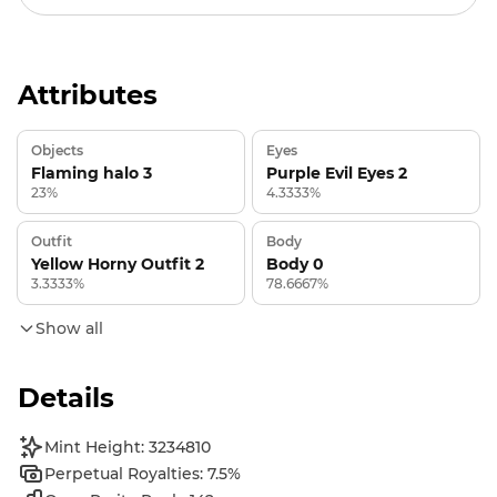
Attributes
Objects
Eyes
Flaming halo 3
Purple Evil Eyes 2
23%
4.3333%
Outfit
Body
Yellow Horny Outfit 2
Body 0
3.3333%
78.6667%
Show all
Details
Mint Height: 3234810
Perpetual Royalties: 7.5%