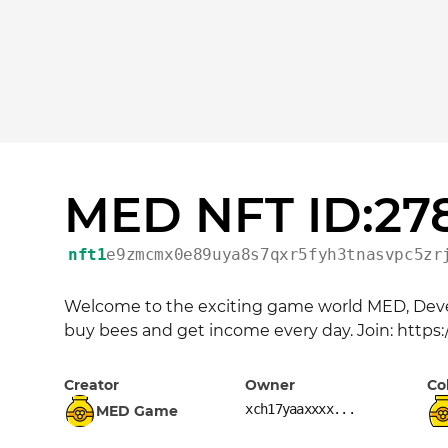
MED NFT ID:27
nft1
e9zmcmx0e89uya8s7qxr5fyh3tnasvpc5zr
Welcome to the exciting game world MED, Devel
buy bees and get income every day. Join: https
Creator
Owner
Co
xch17yaaxxxx...
MED Game