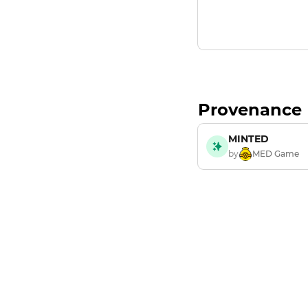
Provenance
MINTED
by
MED Game