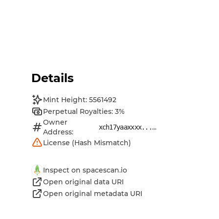
Details
Mint Height: 5561492
Perpetual Royalties: 3%
Owner
...
xch17yaaxxxx...
Address:
License (Hash Mismatch)
Inspect on spacescan.io
Open original data URI
Open original metadata URI