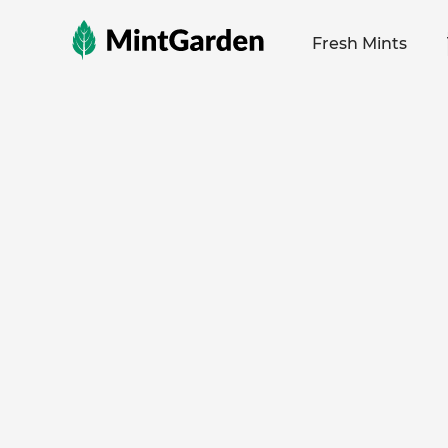
MintGarden
Fresh Mints