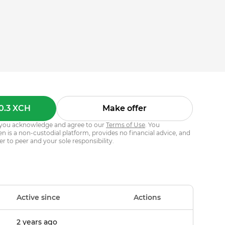
0.3 XCH
Make offer
s, you acknowledge and agree to our
Terms of Use
. You
 is a non-custodial platform, provides no financial advice, and
er to peer and your sole responsibility.
Active since
Actions
2 years ago