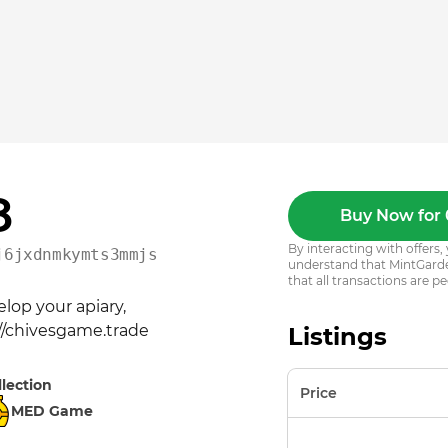
8
Buy Now for 
By interacting with offer
j6jxdnmkymts3mmjsy5kwqs
understand that MintGarden
that all transactions are pe
op your apiary, 
://chivesgame.trade
Listings
llection
Price
MED Game