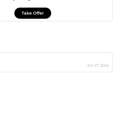
Take Offer
Jun 27, 2024