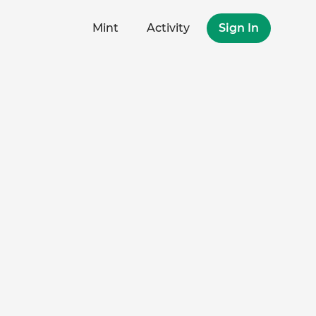
Mint
Activity
Sign In