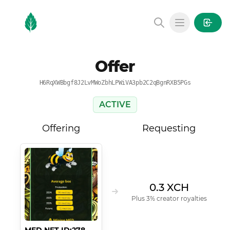
MintGarden
Open main
Offer
H6RqXWBbgf8J2LvMWoZbhLPWiVA3pb2C2qBgnRXB5PGs
ACTIVE
Offering
Requesting
0.3 XCH
Plus 3% creator royalties