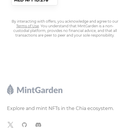
MED NFT ID:278
By interacting with offers, you acknowledge and agree to our
Terms of Use
. You understand that MintGarden is a non-
custodial platform, provides no financial advice, and that all
transactions are peer to peer and your sole responsibility.
Footer
Explore and mint NFTs in the Chia ecosystem.
X
GitHub
Discord