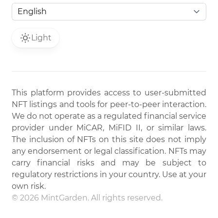
Light
This platform provides access to user-submitted
NFT listings and tools for peer-to-peer interaction.
We do not operate as a regulated financial service
provider under MiCAR, MiFID II, or similar laws.
The inclusion of NFTs on this site does not imply
any endorsement or legal classification. NFTs may
carry financial risks and may be subject to
regulatory restrictions in your country. Use at your
own risk.
© 2026 MintGarden. All rights reserved.