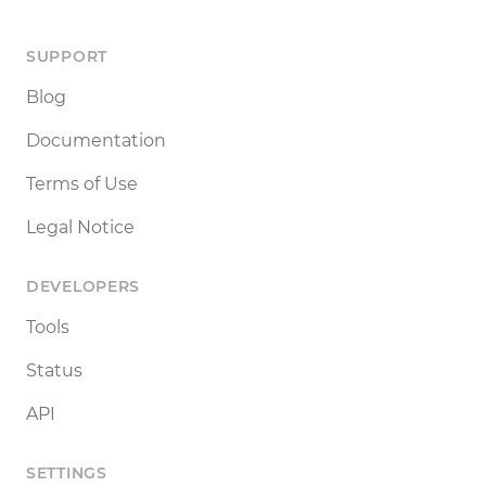
SUPPORT
Blog
Documentation
Terms of Use
Legal Notice
DEVELOPERS
Tools
Status
API
SETTINGS