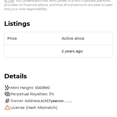
of Use
. You understand that MintGarden is a non-custodial platform,
provides no financial advice, and that all transactions are peer to peer
and your sole responsibility.
Listings
Price
Active since
2 years ago
Details
Mint Height: 5561890
Perpetual Royalties: 3%
Owner Address:
...
xch17yaaxxxx...
License (Hash Mismatch)