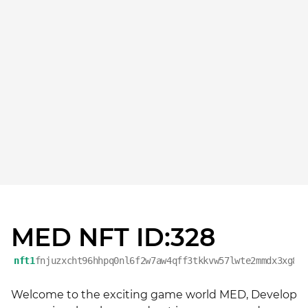
MED NFT ID:328
nft1
fnjuzxcht96hhpq0nl6f2w7aw4qff3tkkvw57lwte2mmdx3xg8t
Welcome to the exciting game world MED, Develop 