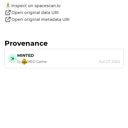
Inspect on spacescan.io
Open original data URI
Open original metadata URI
Provenance
MINTED
by
MED Game
Jun 27, 2024
Footer