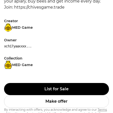
your apiary, buy bees and get income every day. 
Join: https://chivesgame.trade
Creator
MED Game
Owner
xch17yaaxxxx...
Collection
MED Game
List for Sale
Make offer
By interacting with offers, you acknowledge and agree to our
Terms