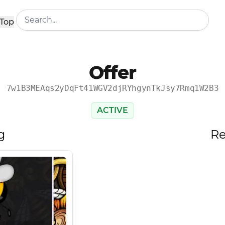
Top
Offer
7w1B3MEAqs2yDqFt41WGV2djRYhgynTkJsy7Rmq1W2B3
ACTIVE
g
Re