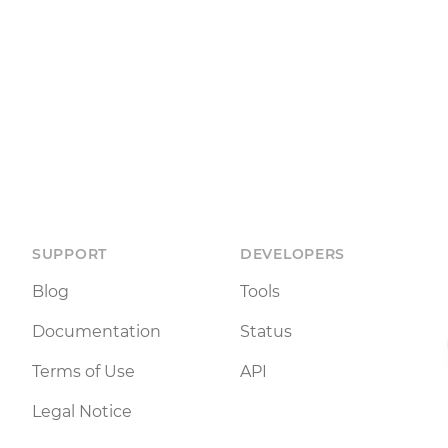
SUPPORT
DEVELOPERS
Blog
Tools
Documentation
Status
Terms of Use
API
Legal Notice