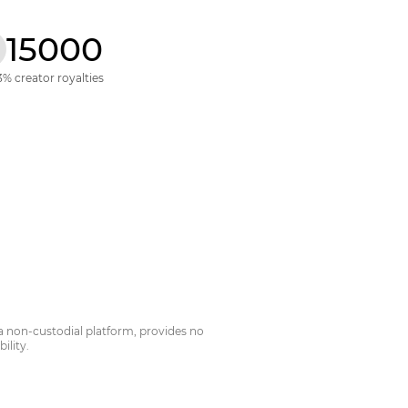
15000
3% creator royalties
a non-custodial platform, provides no
ility.