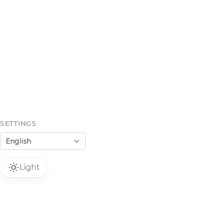
SETTINGS
Light