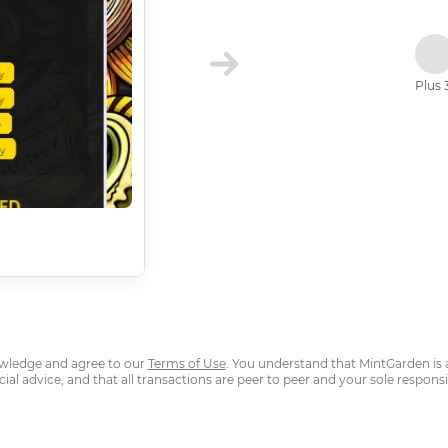
Plus 
owledge and agree to our
Terms of Use
. You understand that MintGarden is 
cial advice, and that all transactions are peer to peer and your sole responsib