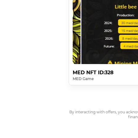
MED NFT ID:328
MED Game
By interacting with offers, you ackn
finan