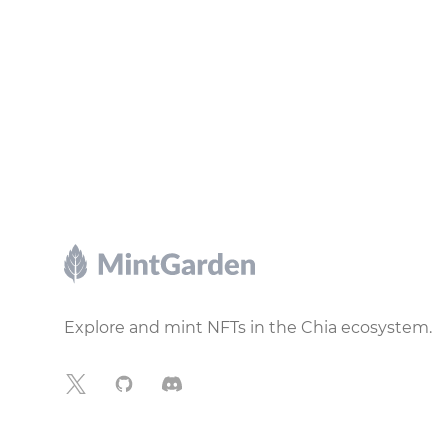
Footer
Explore and mint NFTs in the Chia ecosystem.
X
GitHub
Discord