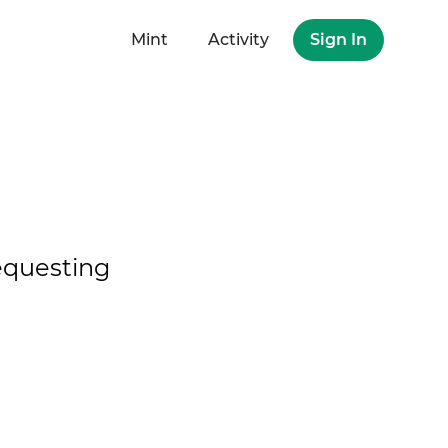
Mint
Activity
Sign In
questing