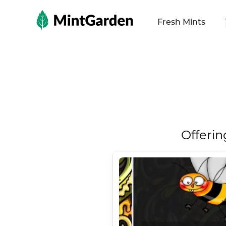
MintGarden
Fresh Mints
Offerin