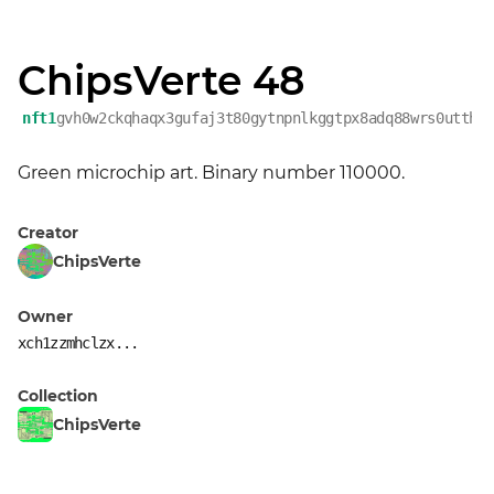
ChipsVerte 48
nft1
gvh0w2ckqhaqx3gufaj3t80gytnpnlkggtpx8adq88wrs0utthp
Green microchip art. Binary number 110000.
Creator
ChipsVerte
Owner
xch1zzmhclzx...
Collection
ChipsVerte