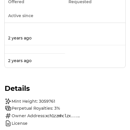
Offered
Requested
Active since
2 years ago
2 years ago
Details
Mint Height: 3059761
Perpetual Royalties: 3%
Owner Address:
...
xch1zzmhclzx...
License