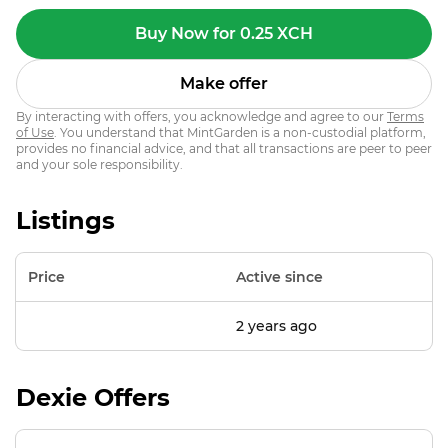
Buy Now for 0.25 XCH
Make offer
By interacting with offers, you acknowledge and agree to our
Terms
of Use
. You understand that MintGarden is a non-custodial platform,
provides no financial advice, and that all transactions are peer to peer
and your sole responsibility.
Listings
Price
Active since
2 years ago
Dexie Offers