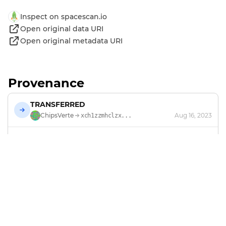
Inspect on spacescan.io
Open original data URI
Open original metadata URI
Provenance
TRANSFERRED
ChipsVerte
Aug 16, 2023
xch1zzmhclzx...
MINTED
by
ChipsVerte
Jan 4, 2023