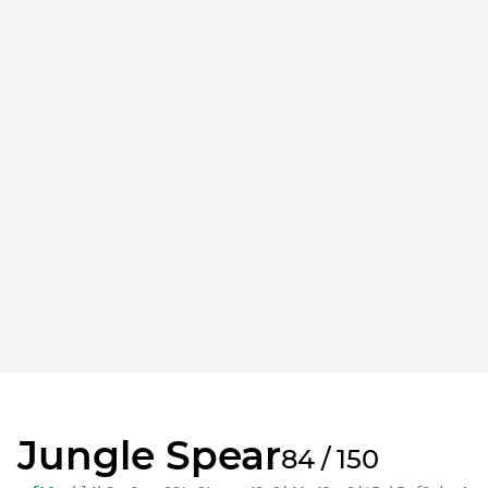
Jungle Spear
84 / 150