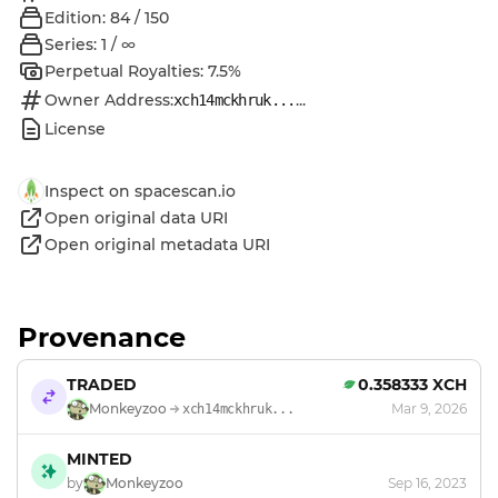
Edition: 84 / 150
Series: 1 / ∞
Perpetual Royalties: 7.5%
Owner Address:
...
xch14mckhruk...
License
Inspect on spacescan.io
Open original data URI
Open original metadata URI
Provenance
TRADED
0.358333 XCH
Monkeyzoo
Mar 9, 2026
xch14mckhruk...
MINTED
by
Monkeyzoo
Sep 16, 2023