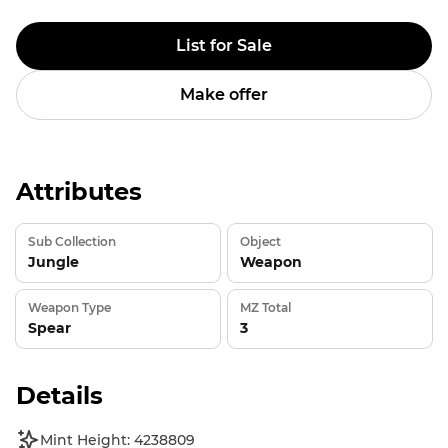
List for Sale
Make offer
Attributes
Sub Collection
Object
Jungle
Weapon
Weapon Type
MZ Total
Spear
3
Details
Mint Height: 4238809