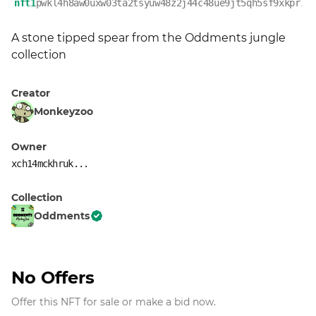
nft1
pwkl4h8aw0uxw03ta2tsyuw48z2j44c48ue9jt5qh5sf9xkpr7f
A stone tipped spear from the Oddments jungle 
collection
Creator
Monkeyzoo
Owner
xch14mckhruk...
Collection
Oddments
No Offers
Offer this NFT for sale or make a bid now.