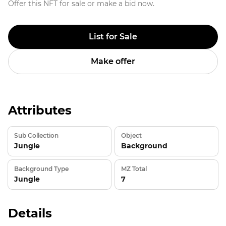
Offer this NFT for sale or make a bid now.
List for Sale
Make offer
Attributes
Sub Collection
Object
Jungle
Background
Background Type
MZ Total
Jungle
7
Details