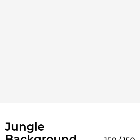
Jungle
Background