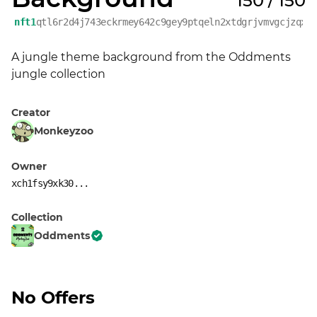
150 / 150
nft1
qtl6r2d4j743eckrmey642c9gey9ptqeln2xtdgrjvmvgcjzqxy
A jungle theme background from the Oddments 
jungle collection
Creator
Monkeyzoo
Owner
xch1fsy9xk30...
Collection
Oddments
No Offers