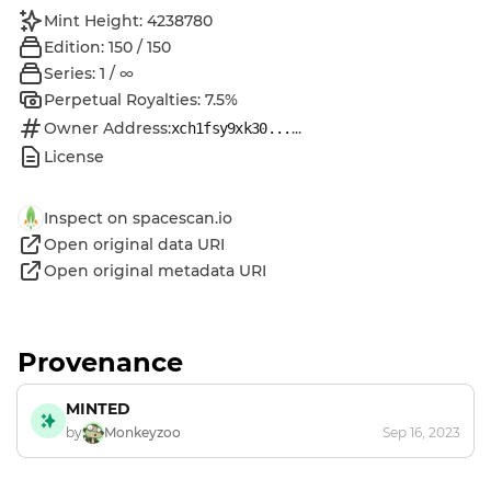
Mint Height: 4238780
Edition: 150 / 150
Series: 1 / ∞
Perpetual Royalties: 7.5%
Owner Address:
...
xch1fsy9xk30...
License
Inspect on spacescan.io
Open original data URI
Open original metadata URI
Provenance
MINTED
by
Monkeyzoo
Sep 16, 2023