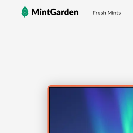
MintGarden
Fresh Mints