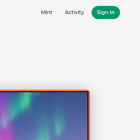
Mint
Activity
Sign In