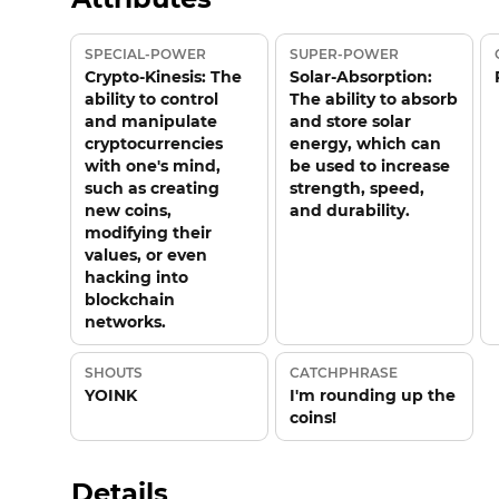
SPECIAL-POWER
SUPER-POWER
Crypto-Kinesis: The
Solar-Absorption:
ability to control
The ability to absorb
and manipulate
and store solar
cryptocurrencies
energy, which can
with one's mind,
be used to increase
such as creating
strength, speed,
new coins,
and durability.
modifying their
values, or even
hacking into
blockchain
networks.
SHOUTS
CATCHPHRASE
YOINK
I'm rounding up the
coins!
Details