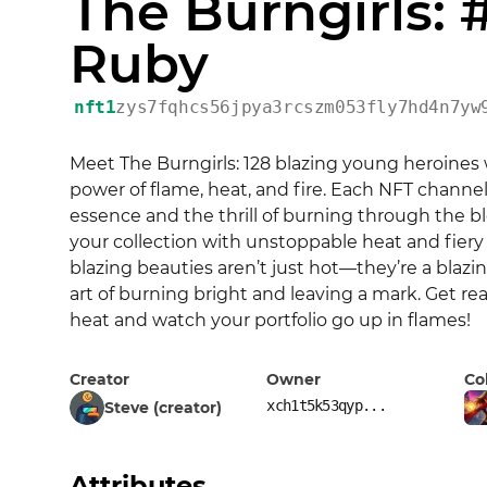
The Burngirls: 
Ruby
nft1
zys7fqhcs56jpya3rcszm053fly7hd4n7yw
Meet The Burngirls: 128 blazing young heroines 
power of flame, heat, and fire. Each NFT channels 
essence and the thrill of burning through the bl
your collection with unstoppable heat and fiery
blazing beauties aren’t just hot—they’re a blazi
art of burning bright and leaving a mark. Get rea
heat and watch your portfolio go up in flames!
Creator
Owner
Co
xch1t5k53qyp...
Steve (creator)
Attributes