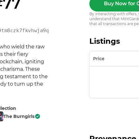
#77
Buy Now for 
By interacting with offer
understand that MintGarden
that all transactions are pe
9tm8czk7fkvhwja9q8gwz8c
Listings
who wield the raw 
their fiery 
Price
ockchain, igniting 
 charisma. These 
ng testament to the 
dy to turn up the 
llection
The Burngirls
Provenance