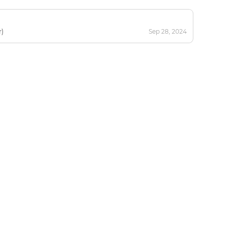
r)
Sep 28, 2024