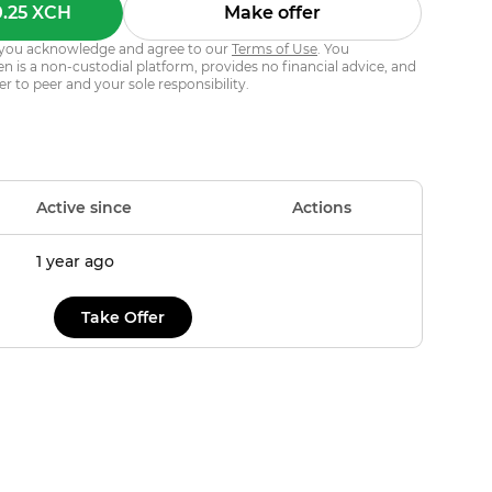
0.25 XCH
Make offer
s, you acknowledge and agree to our
Terms of Use
. You
 is a non-custodial platform, provides no financial advice, and
er to peer and your sole responsibility.
Active since
Actions
1 year ago
Take Offer