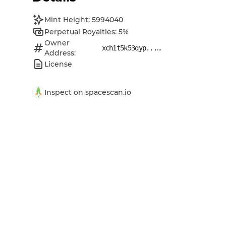
Mint Height: 5994040
Perpetual Royalties: 5%
Owner
...
xch1t5k53qyp...
Address:
License
Inspect on spacescan.io
Open original data URI
Open original metadata URI