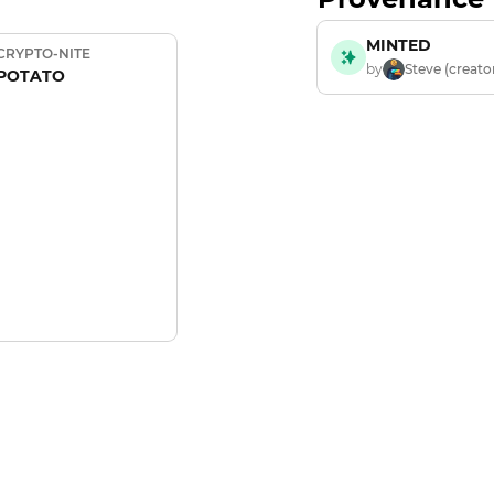
MINTED
CRYPTO-NITE
by
Steve (creato
POTATO