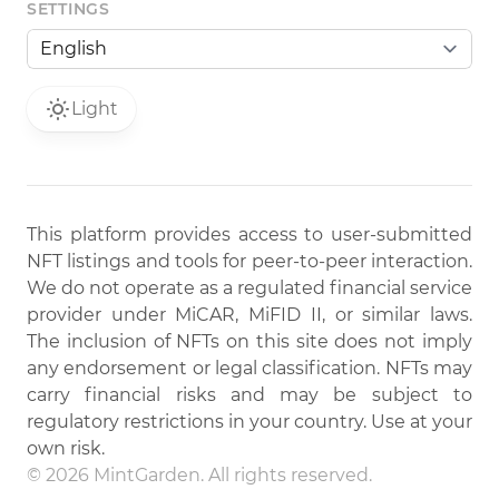
SETTINGS
Light
This platform provides access to user-submitted
NFT listings and tools for peer-to-peer interaction.
We do not operate as a regulated financial service
provider under MiCAR, MiFID II, or similar laws.
The inclusion of NFTs on this site does not imply
any endorsement or legal classification. NFTs may
carry financial risks and may be subject to
regulatory restrictions in your country. Use at your
own risk.
© 2026 MintGarden. All rights reserved.