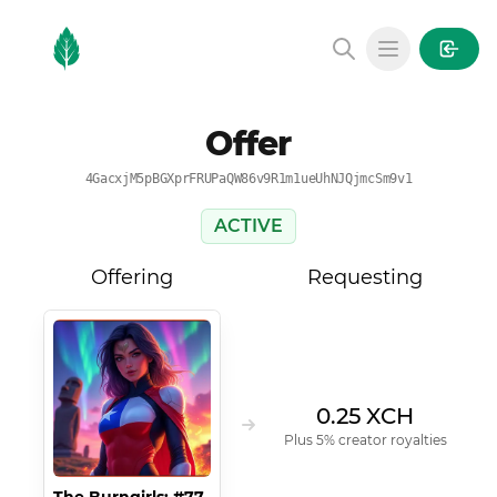
MintGarden
Open main
Offer
4GacxjM5pBGXprFRUPaQW86v9R1m1ueUhNJQjmcSm9v1
ACTIVE
Offering
Requesting
0.25 XCH
Plus 5% creator royalties