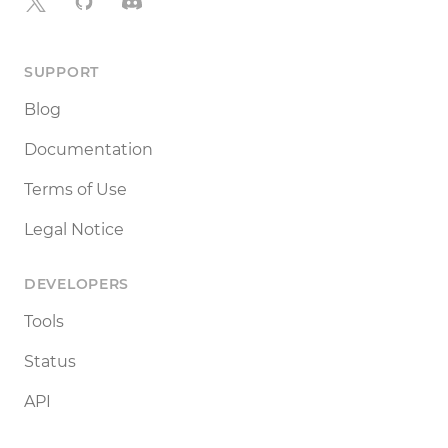
X
GitHub
Discord
SUPPORT
Blog
Documentation
Terms of Use
Legal Notice
DEVELOPERS
Tools
Status
API