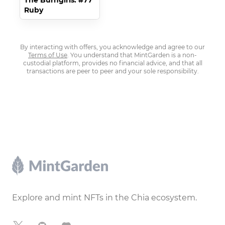
The Burngirls: #77
Ruby
By interacting with offers, you acknowledge and agree to our
Terms of Use
. You understand that MintGarden is a non-
custodial platform, provides no financial advice, and that all
transactions are peer to peer and your sole responsibility.
Footer
Explore and mint NFTs in the Chia ecosystem.