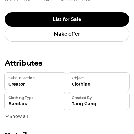
List for Sale
Make offer
Attributes
Sub Collection
Object
Creator
Clothing
Clothing Type
Created By
Bandana
Tang Gang
Show all