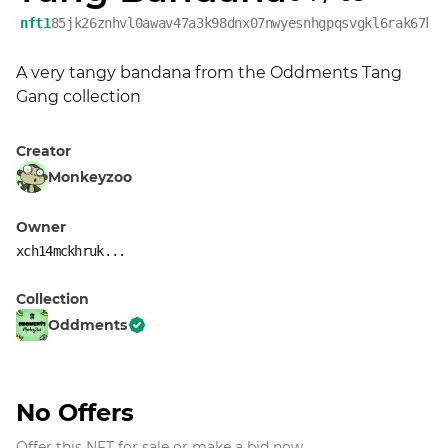
nft1
85jk26znhvl0awav47a3k98dnx07nwyesnhgpqsvgkl6rak67kj
A very tangy bandana from the Oddments Tang 
Gang collection
Creator
Monkeyzoo
Owner
xch14mckhruk...
Collection
Oddments
No Offers
Offer this NFT for sale or make a bid now.