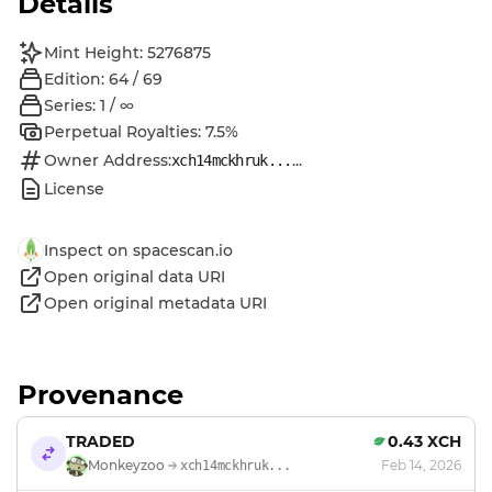
Details
Mint Height: 5276875
Edition: 64 / 69
Series: 1 / ∞
Perpetual Royalties: 7.5%
Owner Address:
...
xch14mckhruk...
License
Inspect on spacescan.io
Open original data URI
Open original metadata URI
Provenance
TRADED
0.43 XCH
Monkeyzoo
Feb 14, 2026
xch14mckhruk...