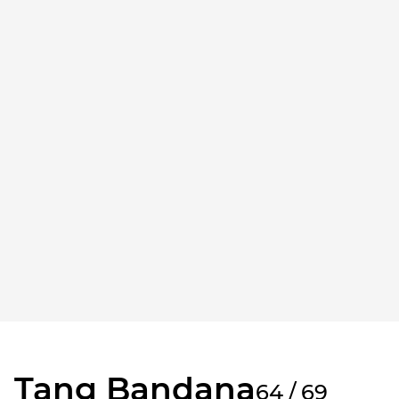
Tang Bandana
64 / 69