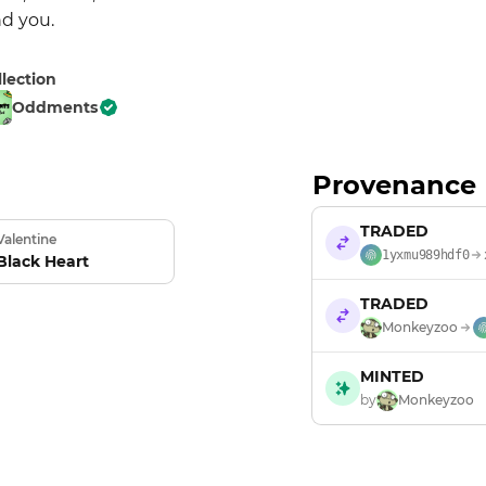
nd you.
llection
Oddments
Provenance
TRADED
Valentine
1yxmu989hdf0
Black Heart
TRADED
Monkeyzoo
MINTED
by
Monkeyzoo