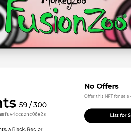
No Offers
Offer this NFT for sale
ts
59 / 300
nmfuv4ccaznc06e2sph05f7
List for 
s, a Black, Red or 