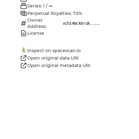
Series: 1 / ∞
Perpetual Royalties: 7.5%
Owner
...
xch14mckhruk...
Address:
License
Inspect on spacescan.io
Open original data URI
Open original metadata URI