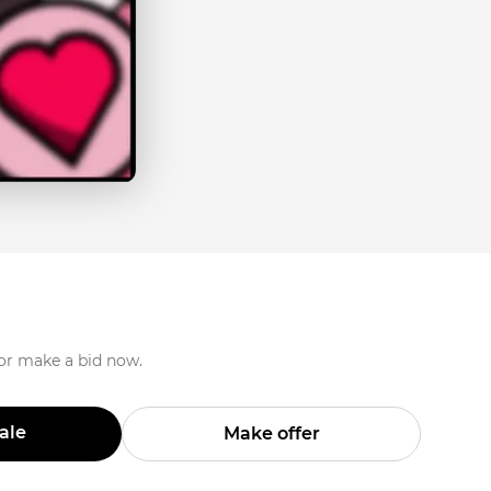
 or make a bid now.
Sale
Make offer