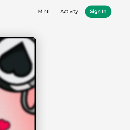
Mint
Activity
Sign In