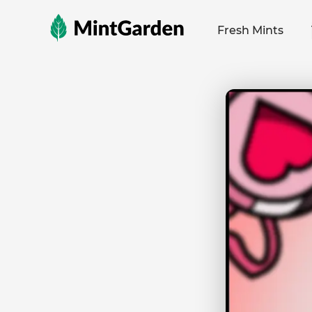
MintGarden
Fresh Mints