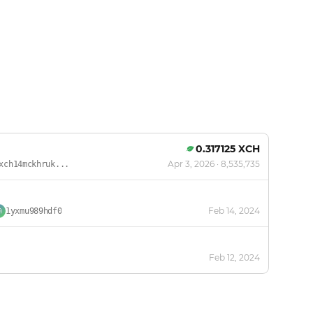
0.317125 XCH
Apr 3, 2026
· 8,535,735
xch14mckhruk...
Feb 14, 2024
1yxmu989hdf0
Feb 12, 2024