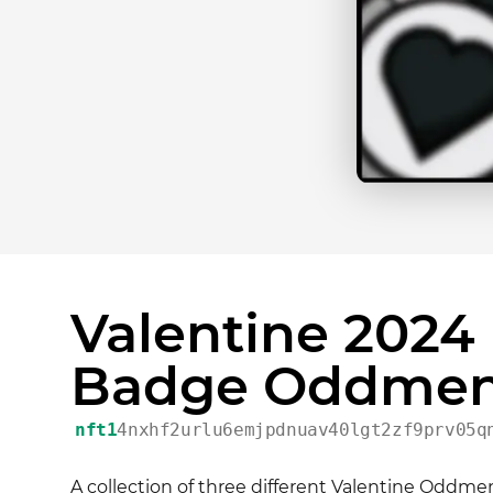
Valentine 2024
Badge Oddmen
nft1
4nxhf2urlu6emjpdnuav40lgt2zf9prv05q
A collection of three different Valentine Oddment