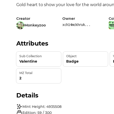
Gold heart to show your love for the world arou
Creator
Owner
Co
xch14mckhruk...
Monkeyzoo
Attributes
Sub Collection
Object
Valentine
Badge
MZ Total
2
Details
Mint Height: 4935508
Edition: 59 / 300