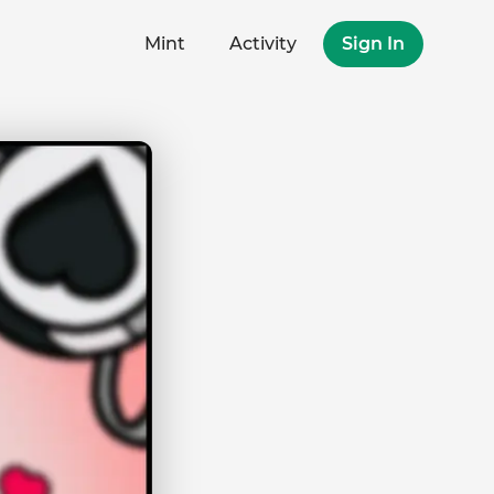
Mint
Activity
Sign In