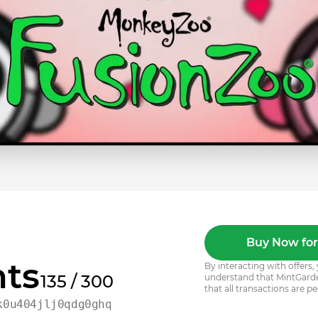
Buy Now for
ts
By interacting with offer
135 / 300
understand that MintGarden
that all transactions are pe
k0u404jlj0qdg0ghqfj3zak