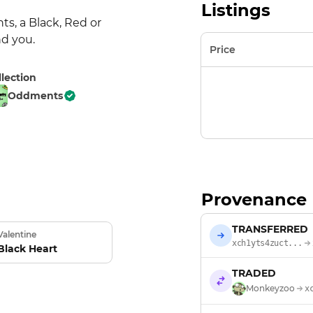
Listings
s, a Black, Red or 
nd you.
Price
llection
Oddments
Provenance
TRANSFERRED
Valentine
xch1yts4zuct...
Black Heart
TRADED
Monkeyzoo
x