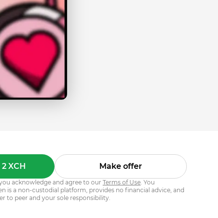
 2 XCH
Make offer
s, you acknowledge and agree to our
Terms of Use
. You
 is a non-custodial platform, provides no financial advice, and
er to peer and your sole responsibility.