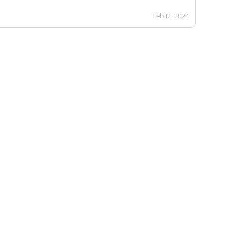
Feb 12, 2024