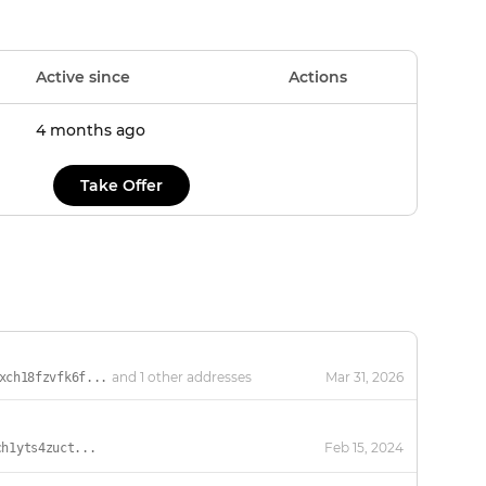
Active since
Actions
4 months ago
Take Offer
and 1 other addresses
Mar 31, 2026
xch18fzvfk6f...
Feb 15, 2024
ch1yts4zuct...