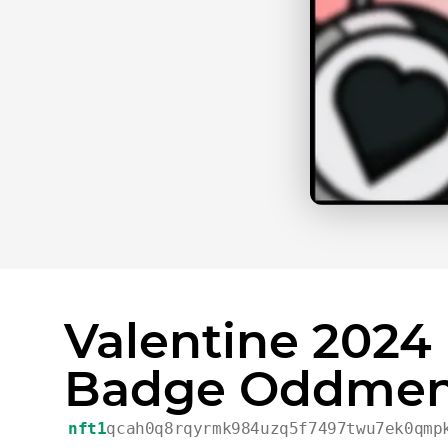
Valentine 2024
Badge Oddmen
nft1
qcah0q8rqyrmk984uzq5f7497twu7ek0qmp