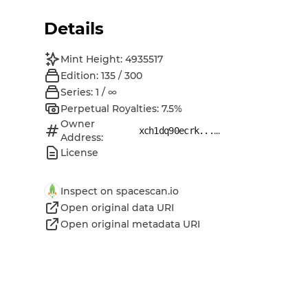
Details
Mint Height: 4935517
Edition: 135 / 300
Series: 1 / ∞
Perpetual Royalties: 7.5%
Owner
...
xch1dq90ecrk...
Address:
License
Inspect on spacescan.io
Open original data URI
Open original metadata URI