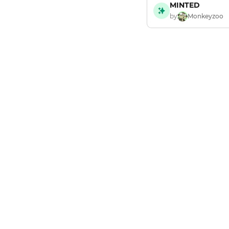
MINTED
by
Monkeyzoo