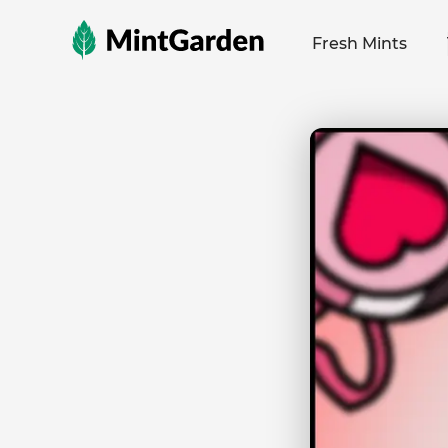
MintGarden
Fresh Mints