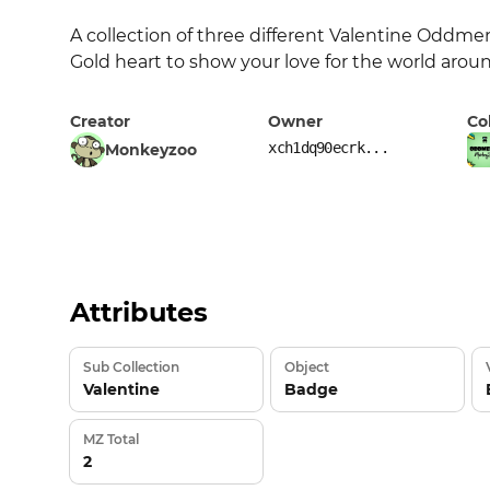
A collection of three different Valentine Oddment
Gold heart to show your love for the world arou
Creator
Owner
Co
xch1dq90ecrk...
Monkeyzoo
Attributes
Sub Collection
Object
Valentine
Badge
MZ Total
2