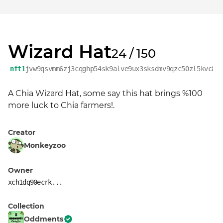
Wizard Hat
24 / 150
nft1
jvw9qsvmm6zj3cqghp54sk9alve9ux3sksdmv9qzc50zl5kvc8k
A Chia Wizard Hat, some say this hat brings %100 
more luck to Chia farmers!.
Creator
Monkeyzoo
Owner
xch1dq90ecrk...
Collection
Oddments