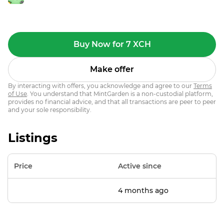
Buy Now for 7 XCH
Make offer
By interacting with offers, you acknowledge and agree to our
Terms
of Use
. You understand that MintGarden is a non-custodial platform,
provides no financial advice, and that all transactions are peer to peer
and your sole responsibility.
Listings
Price
Active since
4 months ago