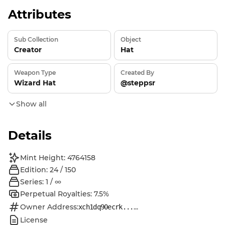
Attributes
Sub Collection
Object
Creator
Hat
Weapon Type
Created By
Wizard Hat
@steppsr
Show all
Details
Mint Height: 4764158
Edition: 24 / 150
Series: 1 / ∞
Perpetual Royalties: 7.5%
Owner Address:
...
xch1dq90ecrk...
License