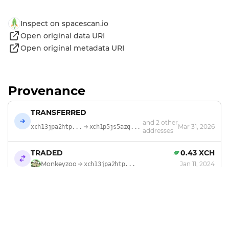
Inspect on spacescan.io
Open original data URI
Open original metadata URI
Provenance
TRANSFERRED
and 2 other
Mar 31, 2026
xch13jpa2htp...
xch1p5js5azq...
addresses
TRADED
0.43 XCH
Monkeyzoo
Jan 11, 2024
xch13jpa2htp...
MINTED
by
Monkeyzoo
Jan 6, 2024