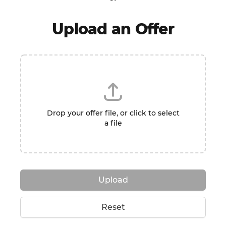
Upload an Offer
Drop your offer file, or click to select
a file
Upload
Reset