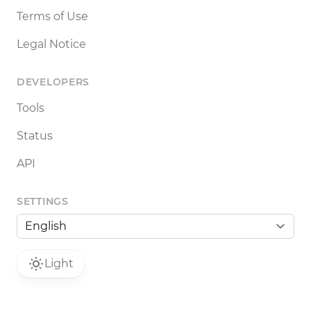
Terms of Use
Legal Notice
DEVELOPERS
Tools
Status
API
SETTINGS
Light