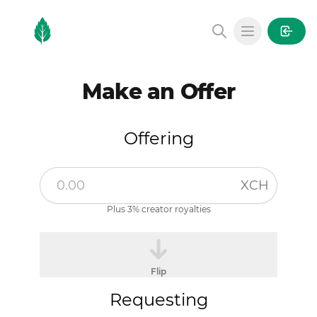
MintGarden
Open main
Make an Offer
Offering
XCH
Plus 3% creator royalties
Flip
Requesting