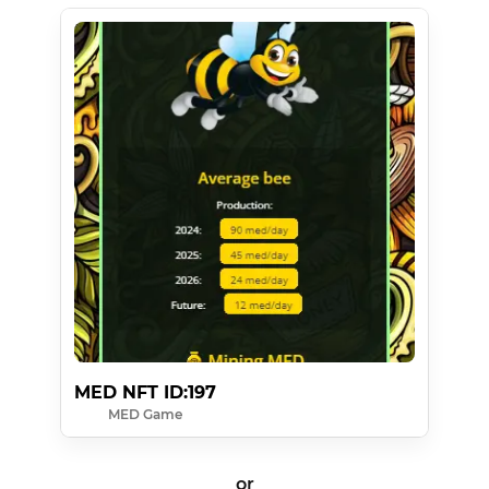
MED NFT ID:197
MED Game
or