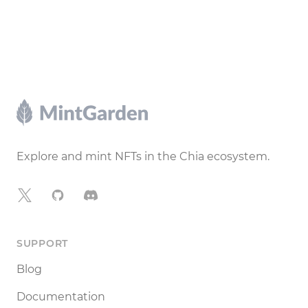
Footer
Explore and mint NFTs in the Chia ecosystem.
X
GitHub
Discord
SUPPORT
Blog
Documentation