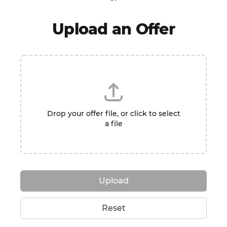
Upload an Offer
Drop your offer file, or click to select
a file
Upload
Reset