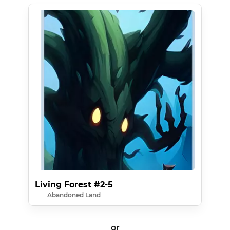
Living Forest #2-5
Abandoned Land
or