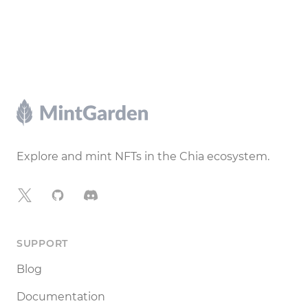
Footer
Explore and mint NFTs in the Chia ecosystem.
X
GitHub
Discord
SUPPORT
Blog
Documentation