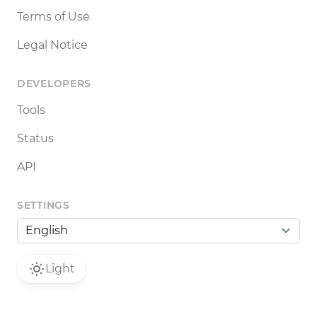
Terms of Use
Legal Notice
DEVELOPERS
Tools
Status
API
SETTINGS
Light