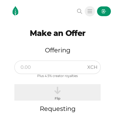
MintGarden
Open main
Make an Offer
Offering
XCH
Plus 4.5% creator royalties
Flip
Requesting