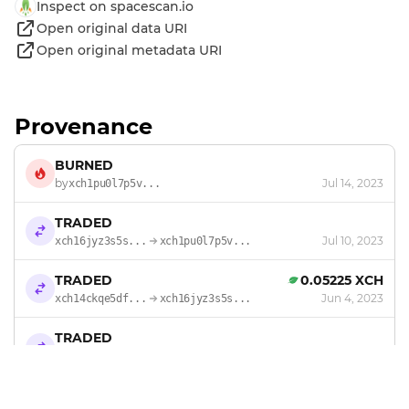
Inspect on spacescan.io
Open original data URI
Open original metadata URI
Provenance
BURNED
by
Jul 14, 2023
xch1pu0l7p5v...
TRADED
Jul 10, 2023
xch16jyz3s5s...
xch1pu0l7p5v...
TRADED
0.05225 XCH
Jun 4, 2023
xch14ckqe5df...
xch16jyz3s5s...
TRADED
Feb 27, 2023
18m5a47l4llu
xch14ckqe5df...
TRADED
0.36575 XCH