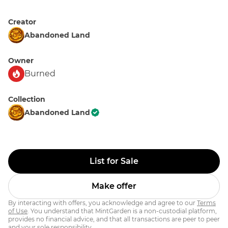
Creator
Abandoned Land
Owner
Burned
Collection
Abandoned Land
List for Sale
Make offer
By interacting with offers, you acknowledge and agree to our
Terms
of Use
. You understand that MintGarden is a non-custodial platform,
provides no financial advice, and that all transactions are peer to peer
and your sole responsibility.