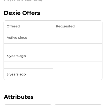
Dexie Offers
Offered
Requested
Active since
3 years ago
3 years ago
Attributes