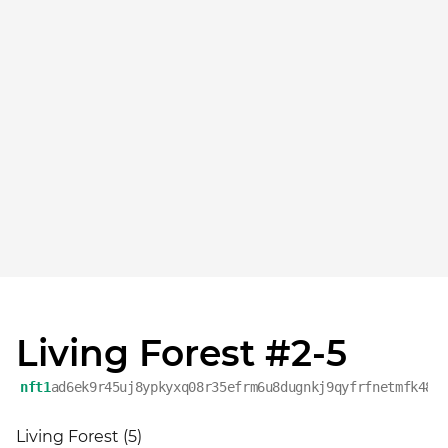
Living Forest #2-5
nft1
ad6ek9r45uj8ypkyxq08r35efrm6u8dugnkj9qyfrfnetmfk48v
Living Forest (5)