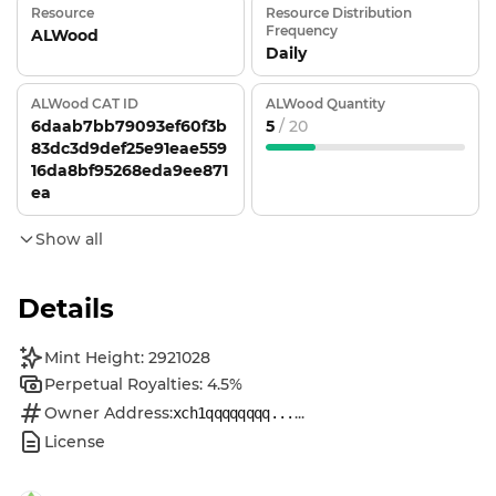
Resource
Resource Distribution
Frequency
ALWood
Daily
ALWood CAT ID
ALWood Quantity
6daab7bb79093ef60f3b
5
/ 20
83dc3d9def25e91eae559
16da8bf95268eda9ee871
ea
Show all
Details
Mint Height: 2921028
Perpetual Royalties: 4.5%
Owner Address:
...
xch1qqqqqqqq...
License