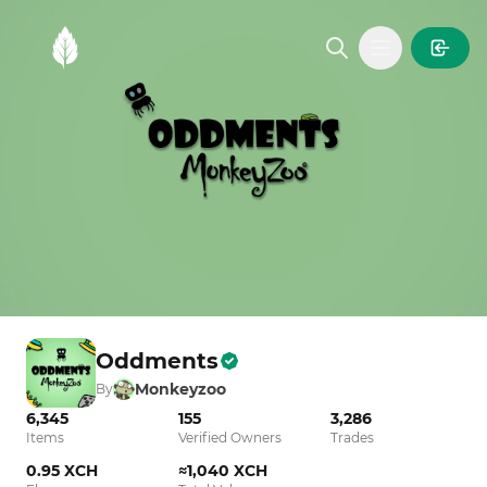
MintGarden
Open main
Oddments
Monkeyzoo
By
6,345
155
3,286
Items
Verified Owners
Trades
0.95 XCH
≈1,040 XCH