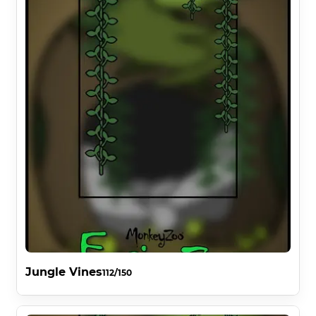
Jungle Vines
112/150