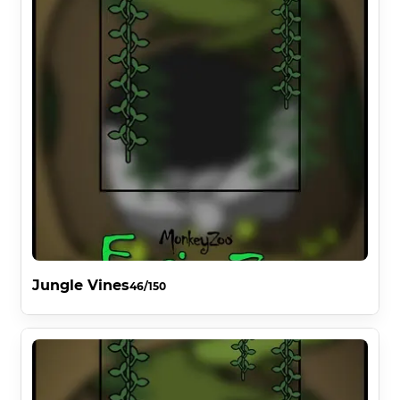
Jungle Vines
46/150