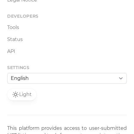
DEVELOPERS
Tools
Status
API
SETTINGS
Light
This platform provides access to user-submitted