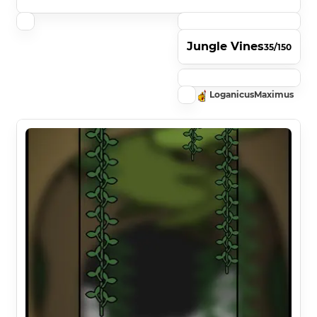
Jungle Vines
35/150
LoganicusMaximus