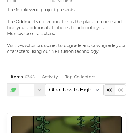
Floor
Total Volume
The Monkeyzoo project presents. 

The Oddments collection, this is the place to come and 
find your additional attributes to add onto your 
Monkeyzoo characters. 

Visit www.fusionzoo.net to upgrade and downgrade your 
characters using our NFT fusion technology.
Items
6345
Activity
Top Collectors
Large
Compa