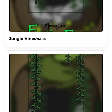
Jungle Vines
76/150