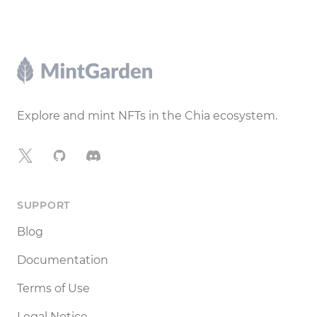
Footer
Explore and mint NFTs in the Chia ecosystem.
X
GitHub
Discord
SUPPORT
Blog
Documentation
Terms of Use
Legal Notice