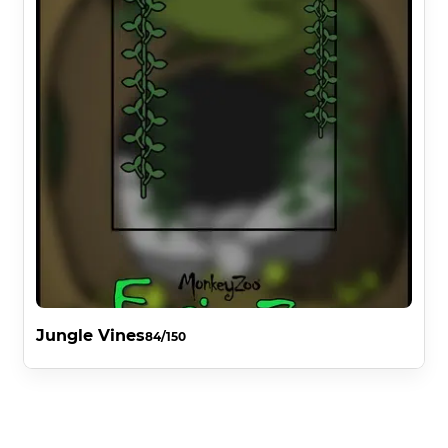
Jungle Vines
84/150