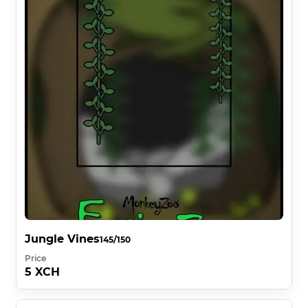
Jungle Vines
145/150
Price
5 XCH