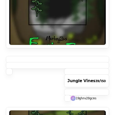
Jungle Vines
39/150
19ghnv20gcms