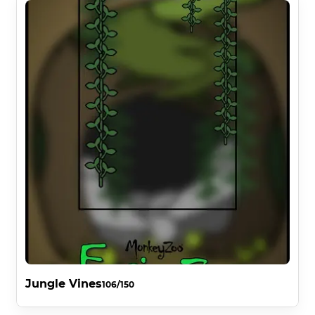
Jungle Vines
106/150