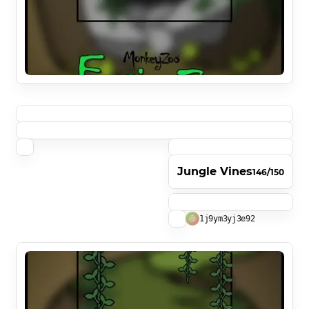
Jungle Vines
146/150
1j9ym3yj3e92