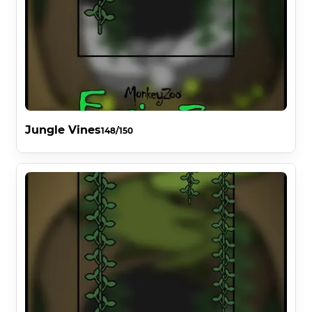
Jungle Vines
148/150