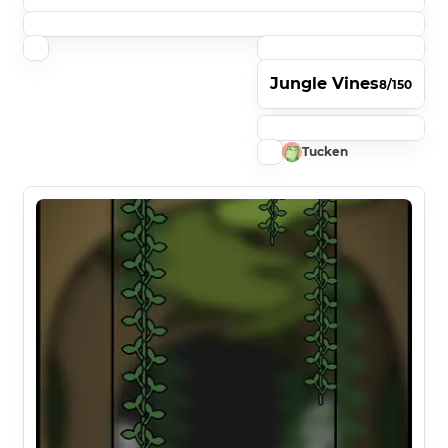
Jungle Vines
8/150
Tucken