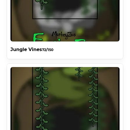
Jungle Vines
72/150