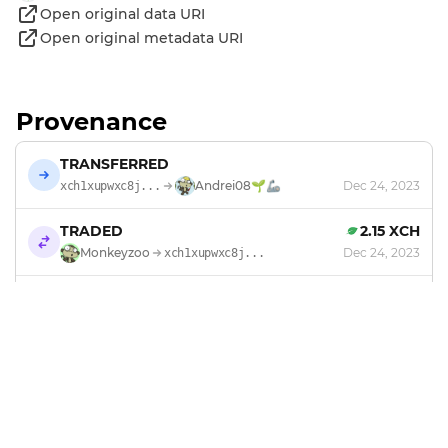
Open original data URI
Open original metadata URI
Provenance
TRANSFERRED
Andrei08🌱🦾
Dec 24, 2023
xch1xupwxc8j...
TRADED
2.15 XCH
Monkeyzoo
Dec 24, 2023
xch1xupwxc8j...
MINTED
by
Monkeyzoo
Sep 16, 2023