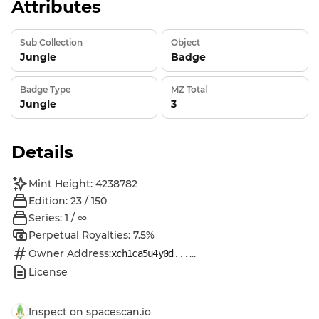
Attributes
Sub Collection
Object
Jungle
Badge
Badge Type
MZ Total
Jungle
3
Details
Mint Height: 4238782
Edition: 23 / 150
Series: 1 / ∞
Perpetual Royalties: 7.5%
Owner Address:
...
xch1ca5u4y0d...
License
Inspect on spacescan.io