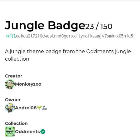
Jungle Badge
23 / 150
nft1
qekea2t72l0dwestnmd8gerxxftymafkswmjv7smhmx05nfa5tx
A jungle theme badge from the Oddments jungle 
collection
Creator
Monkeyzoo
Owner
Andrei08🌱🦾
Collection
Oddments