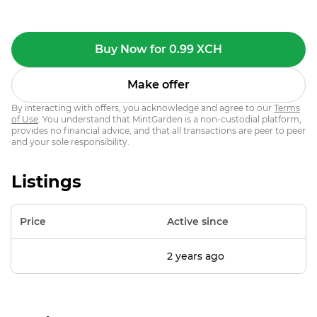
Buy Now for 0.99 XCH
Make offer
By interacting with offers, you acknowledge and agree to our
Terms
of Use
. You understand that MintGarden is a non-custodial platform,
provides no financial advice, and that all transactions are peer to peer
and your sole responsibility.
Listings
Price
Active since
2 years ago