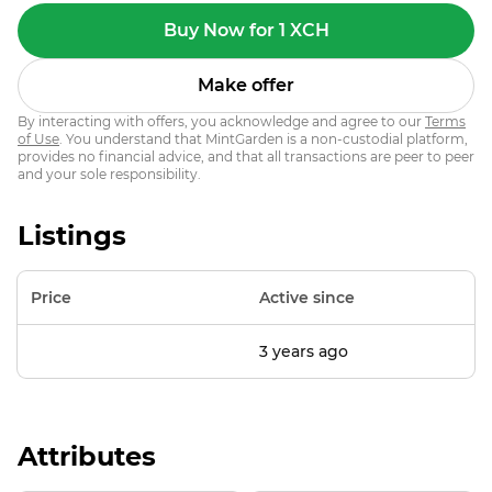
Buy Now for 1 XCH
Make offer
By interacting with offers, you acknowledge and agree to our
Terms
of Use
. You understand that MintGarden is a non-custodial platform,
provides no financial advice, and that all transactions are peer to peer
and your sole responsibility.
Listings
Price
Active since
3 years ago
Attributes