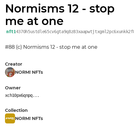
Normisms 12 - stop
me at one
nft1
4370h5ustdle65cv6gta9q8z83xaapwtjtxgml2pc6xunkk2f8p
#88 (c) Normisms 12 - stop me at one
Creator
NORM! NFTs
Owner
xch10px6qnpq...
Collection
NORM! NFTs