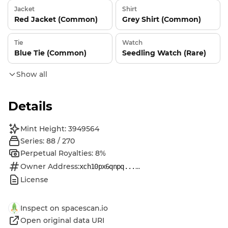
Jacket
Shirt
Red Jacket (Common)
Grey Shirt (Common)
Tie
Watch
Blue Tie (Common)
Seedling Watch (Rare)
Show all
Details
Mint Height: 3949564
Series: 88 / 270
Perpetual Royalties: 8%
Owner Address:
...
xch10px6qnpq...
License
Inspect on spacescan.io
Open original data URI