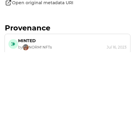
Open original metadata URI
Provenance
MINTED
by
NORM! NFTs
Jul 16, 2023
Footer
Explore and mint NFTs in the Chia ecosystem.