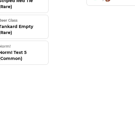
Striped Red Tie
(Rare)
Beer Glass
Tankard Empty
(Rare)
Norm!
Norm! Text 5
(Common)