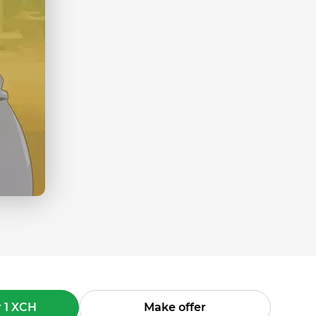
 1 XCH
Make offer