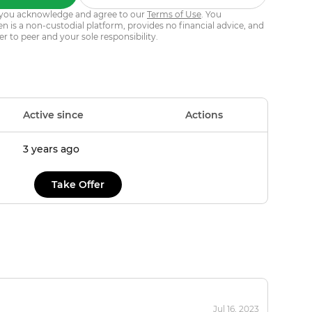
s, you acknowledge and agree to our
Terms of Use
. You
 is a non-custodial platform, provides no financial advice, and
er to peer and your sole responsibility.
Active since
Actions
3 years ago
Take Offer
Jul 16, 2023