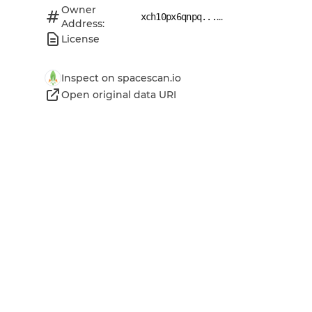
Owner
...
xch10px6qnpq...
Address:
License
Inspect on spacescan.io
Open original data URI
Open original metadata URI