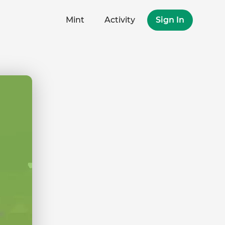
Mint
Activity
Sign In