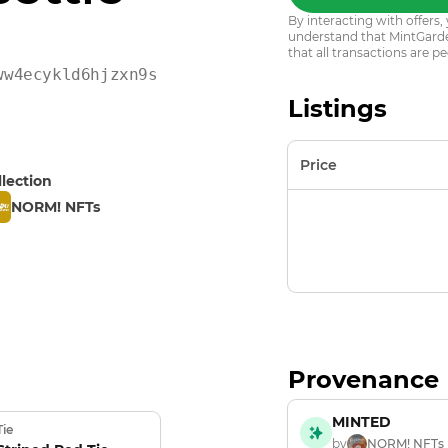
By interacting with offer
understand that MintGarden
that all transactions are pe
ww4ecykld6hjzxn9sf9wczh
Listings
Price
llection
NORM! NFTs
Provenance
MINTED
Tie
by
NORM! NFTs