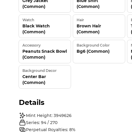
Grey Jacket
Blue Shirt
(Common)
(Common)
Watch
Hair
Black Watch
Brown Hair
(Common)
(Common)
Accessory
Background Color
Peanuts Snack Bowl
Bg6 (Common)
(Common)
Background Decor
Center Bar
(Common)
Details
Mint Height: 3949626
Series: 94 / 270
Perpetual Royalties: 8%