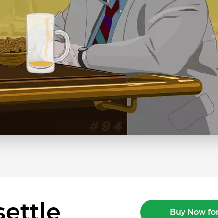
ettle
Buy Now for