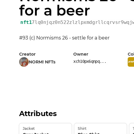
for a beer
nft1
7lq0njqz0n522zlzlpxmdgrllcqrvsr9wqj
#93 (c) Normisms 26 - settle for a beer
Creator
Owner
Co
xch10px6qnpq...
NORM! NFTs
Attributes
Jacket
Shirt