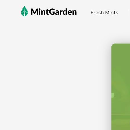
MintGarden
Fresh Mints