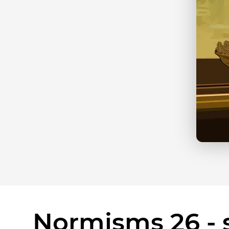
Normisms 26 - s