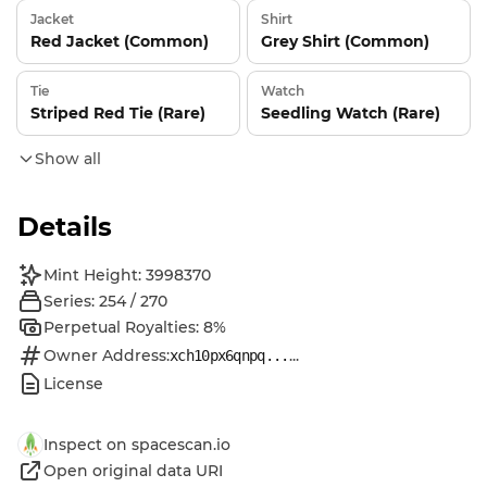
Jacket
Shirt
Red Jacket (Common)
Grey Shirt (Common)
Tie
Watch
Striped Red Tie (Rare)
Seedling Watch (Rare)
Show all
Details
Mint Height: 3998370
Series: 254 / 270
Perpetual Royalties: 8%
Owner Address:
...
xch10px6qnpq...
License
Inspect on spacescan.io
Open original data URI