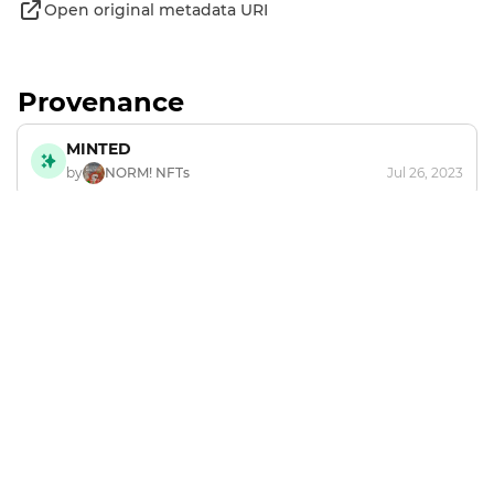
Open original metadata URI
Provenance
MINTED
by
NORM! NFTs
Jul 26, 2023
Footer
Explore and mint NFTs in the Chia ecosystem.