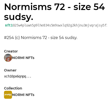
Normisms 72 - size 54
sudsy.
nft1
025w4pluwn5p9lhe834s5m9swxlq92g2khjnu3mjvqrajsy5f3w
#254 (c) Normisms 72 - size 54 sudsy.
Creator
NORM! NFTs
Owner
xch10px6qnpq...
Collection
NORM! NFTs