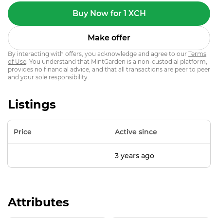
Buy Now for 1 XCH
Make offer
By interacting with offers, you acknowledge and agree to our
Terms
of Use
. You understand that MintGarden is a non-custodial platform,
provides no financial advice, and that all transactions are peer to peer
and your sole responsibility.
Listings
Price
Active since
3 years ago
Attributes