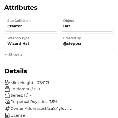
Attributes
Sub Collection
Object
Creator
Hat
Weapon Type
Created By
Wizard Hat
@steppsr
Show all
Details
Mint Height: 4764171
Edition: 78 / 150
Series: 1 / ∞
Perpetual Royalties: 7.5%
Owner Address:
...
xch1ca5u4y0d...
License