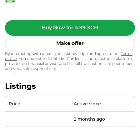
Buy Now for 4.99 XCH
Make offer
By interacting with offers, you acknowledge and agree to our
Terms
of Use
. You understand that MintGarden is a non-custodial platform,
provides no financial advice, and that all transactions are peer to peer
and your sole responsibility.
Listings
Price
Active since
2 months ago