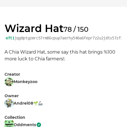
Wizard Hat
78 / 150
nft1
jqg8ptgzmrc57rm86cpup7aerhy540a6fepr7z2u2jdts57zf3u
A Chia Wizard Hat, some say this hat brings %100 
more luck to Chia farmers!.
Creator
Monkeyzoo
Owner
Andrei08🌱🦾
Collection
Oddments