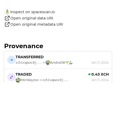
Inspect on spacescan.io
Open original data URI
Open original metadata URI
Provenance
TRANSFERRED
Andrei08🌱🦾
Jan 11, 2024
xch1xupwxc8j...
TRADED
0.43 XCH
Monkeyzoo
Jan 11, 2024
xch1xupwxc8j...
MINTED
by
Monkeyzoo
Jan 6, 2024