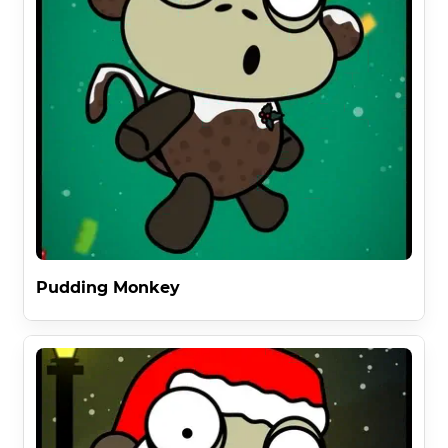
Pudding Monkey