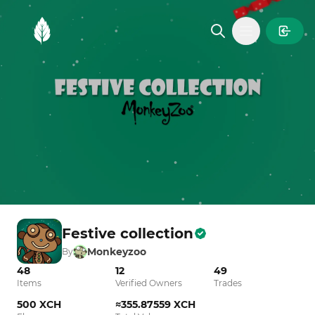
MintGarden
Open main
Festive collection
Monkeyzoo
By
48
12
49
Items
Verified Owners
Trades
500 XCH
≈355.87559 XCH