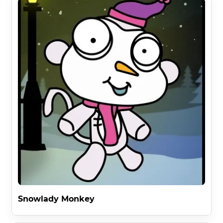
Snowlady Monkey