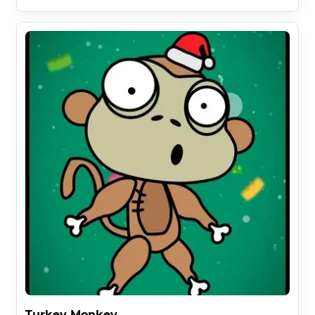
Turkey Monkey