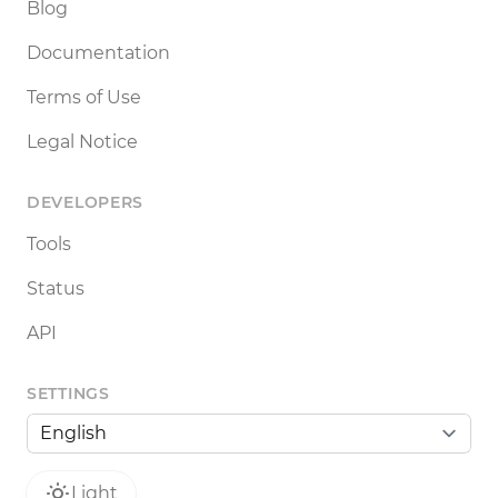
Blog
Documentation
Terms of Use
Legal Notice
DEVELOPERS
Tools
Status
API
SETTINGS
Light