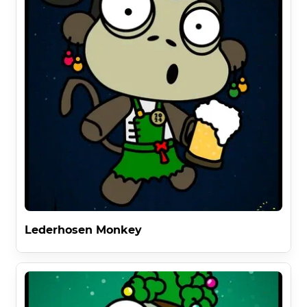
Lederhosen Monkey