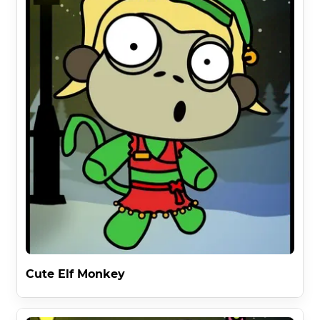
Cute Elf Monkey