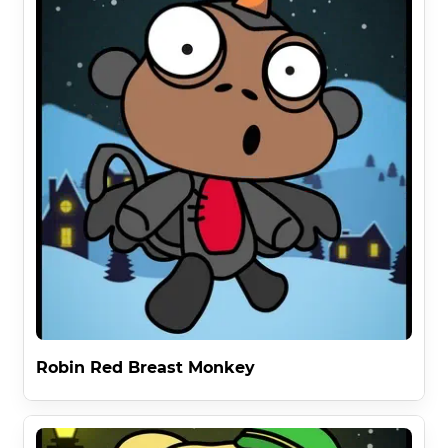
Robin Red Breast Monkey