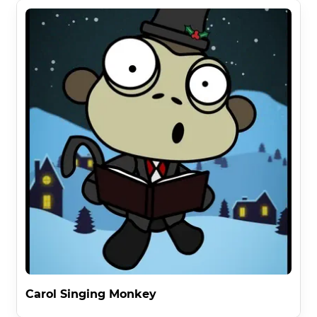
Carol Singing Monkey