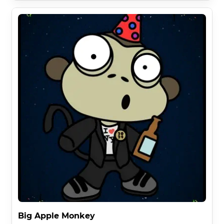
Big Apple Monkey