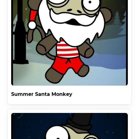
Summer Santa Monkey