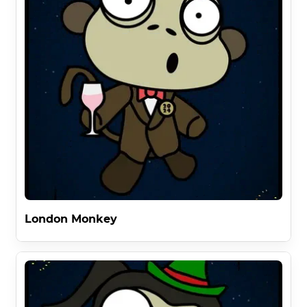
London Monkey