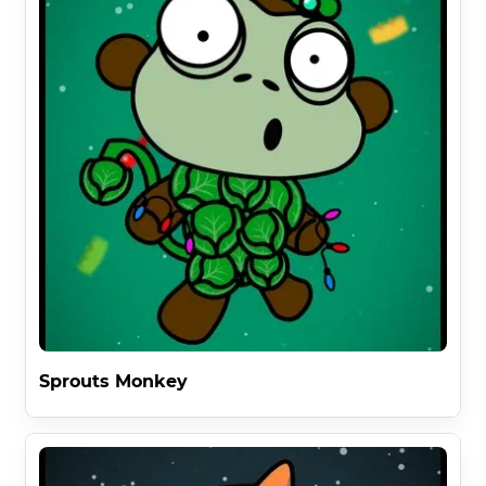
Sprouts Monkey