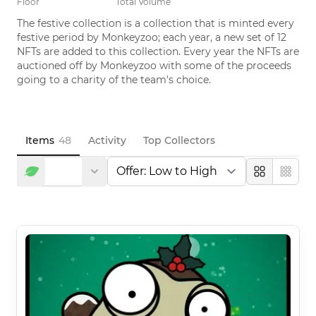
Floor
Total Volume
The festive collection is a collection that is minted every 
festive period by Monkeyzoo; each year, a new set of 12 
NFTs are added to this collection. Every year the NFTs are 
auctioned off by Monkeyzoo with some of the proceeds 
going to a charity of the team's choice.
Items
48
Activity
Top Collectors
Large
Compa