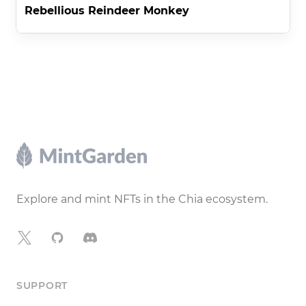
Rebellious Reindeer Monkey
Footer
Explore and mint NFTs in the Chia ecosystem.
X
GitHub
Discord
SUPPORT