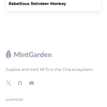
Rebellious Reindeer Monkey
Footer
Explore and mint NFTs in the Chia ecosystem.
X
GitHub
Discord
SUPPORT