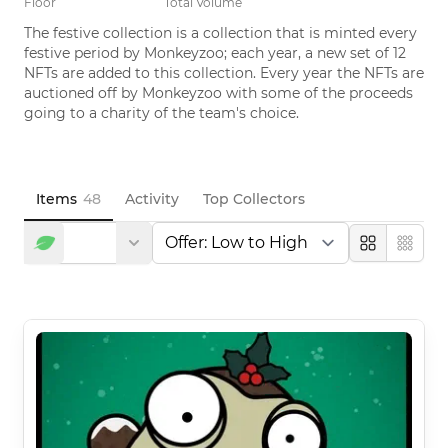
Floor
Total Volume
The festive collection is a collection that is minted every 
festive period by Monkeyzoo; each year, a new set of 12 
NFTs are added to this collection. Every year the NFTs are 
auctioned off by Monkeyzoo with some of the proceeds 
going to a charity of the team's choice.
Items
48
Activity
Top Collectors
Large
Compa