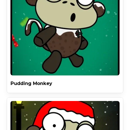
Pudding Monkey