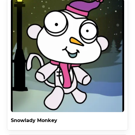
Snowlady Monkey