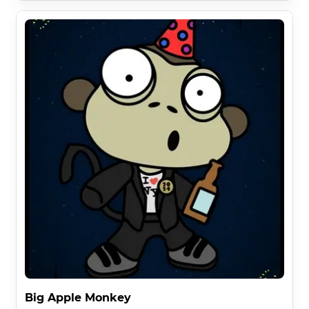
Big Apple Monkey