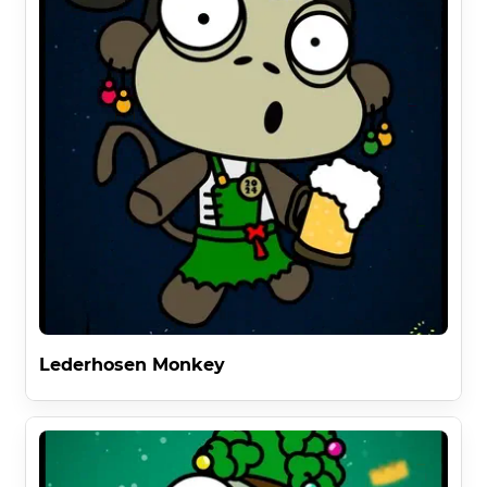
Lederhosen Monkey