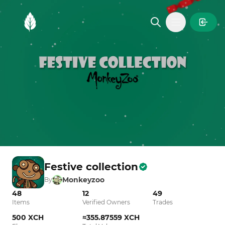
MintGarden
Open main
Festive collection
Monkeyzoo
By
48
12
49
Items
Verified Owners
Trades
500 XCH
≈355.87559 XCH