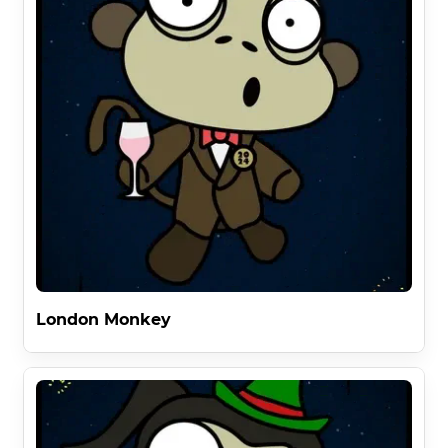
London Monkey