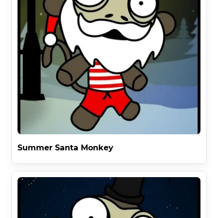
Summer Santa Monkey