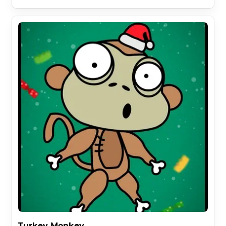
Turkey Monkey