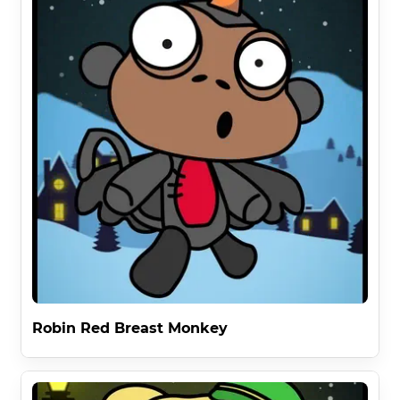
Robin Red Breast Monkey