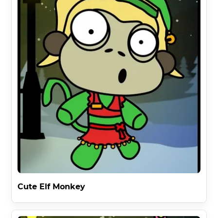
Cute Elf Monkey