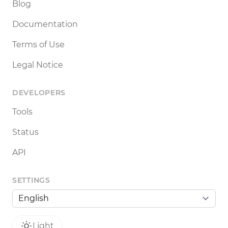
Blog
Documentation
Terms of Use
Legal Notice
DEVELOPERS
Tools
Status
API
SETTINGS
Light