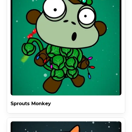
Sprouts Monkey