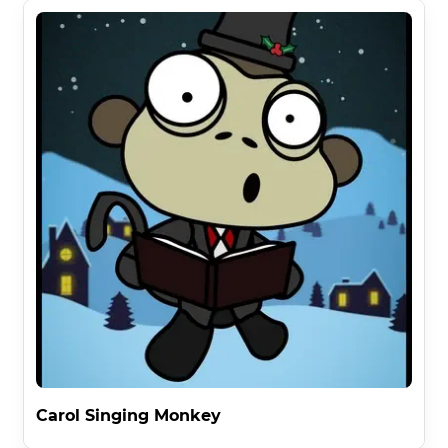
Carol Singing Monkey